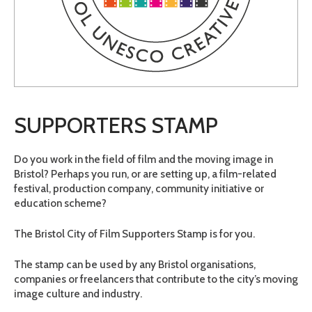
SUPPORTERS STAMP
Do you work in the field of film and the moving image in
Bristol? Perhaps you run, or are setting up, a film-related
festival, production company, community initiative or
education scheme?
The Bristol City of Film Supporters Stamp is for you.
The stamp can be used by any Bristol organisations,
companies or freelancers that contribute to the city’s moving
image culture and industry.