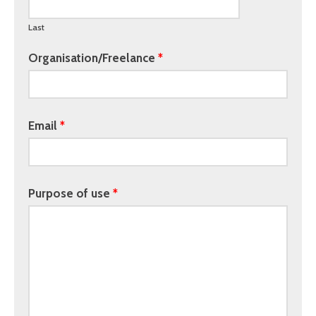
Last
Organisation/Freelance
Email
Purpose of use