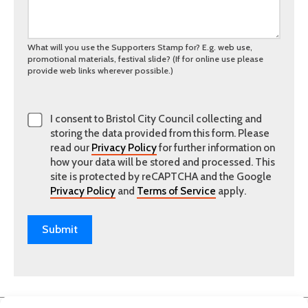
What will you use the Supporters Stamp for? E.g. web use,
promotional materials, festival slide? (If for online use please
provide web links wherever possible.)
I consent to Bristol City Council collecting and
storing the data provided from this form. Please
read our
Privacy Policy
for further information on
how your data will be stored and processed. This
site is protected by reCAPTCHA and the Google
Privacy Policy
and
Terms of Service
apply.