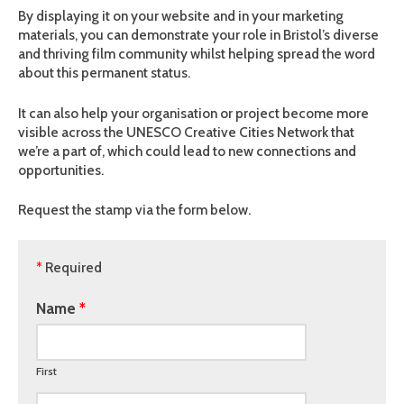
By displaying it on your website and in your marketing
materials, you can demonstrate your role in Bristol’s diverse
and thriving film community whilst helping spread the word
about this permanent status.
It can also help your organisation or project become more
visible across the UNESCO Creative Cities Network that
we’re a part of, which could lead to new connections and
opportunities.
Request the stamp via the form below.
*
Required
Name
First