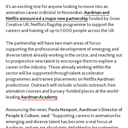
It’s an exciting tine for anyone looking to move into an
animation career in Bristol. In November,
Aardman and
Netflix announced a major new partnership
funded by Grow
Creative UK, Netflix’s flagship programme to support the
careers and training of up to 1,000 people across the UK.
The partnership will have two main areas of focus:
supporting the professional development of emerging and
diverse talent already working in the sector, and reaching out
to prospective new talent to encourage them to explore a
career in the industry. Those already working within the
sector will be supported through talent accelerator
programmes and trainee placements on Netflix Aardman
productions. Outreach will include schools outreach, free
animation courses and bursary-funded places at the world-
leading
Aardman Academy
.
Announcing the news,
Paula Newport, Aardman’s Director of
People & Culture, said:
“Supporting careers in animation for
emerging and diverse talent has become a real focus at
Aardman, and we are absolutely delighted to be partnering