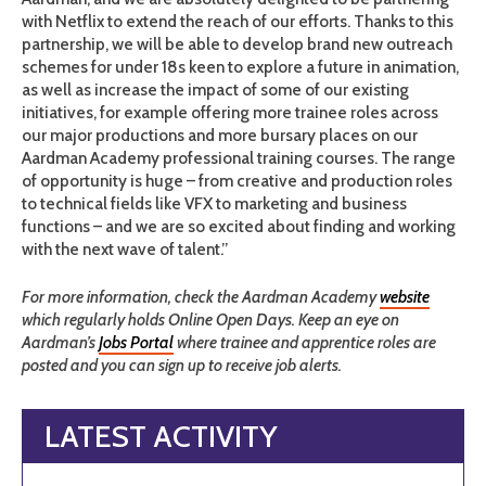
with Netflix to extend the reach of our efforts. Thanks to this
partnership, we will be able to develop brand new outreach
schemes for under 18s keen to explore a future in animation,
as well as increase the impact of some of our existing
initiatives, for example offering more trainee roles across
our major productions and more bursary places on our
Aardman Academy professional training courses. The range
of opportunity is huge – from creative and production roles
to technical fields like VFX to marketing and business
functions – and we are so excited about finding and working
with the next wave of talent.”
For more information, check the Aardman Academy
website
which regularly holds Online Open Days. Keep an eye on
Aardman’s
Jobs Portal
where trainee and apprentice roles are
posted and you can sign up to receive job alerts.
LATEST ACTIVITY