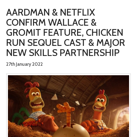
AARDMAN & NETFLIX
CONFIRM WALLACE &
GROMIT FEATURE, CHICKEN
RUN SEQUEL CAST & MAJOR
NEW SKILLS PARTNERSHIP
27th January 2022