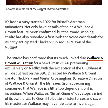
Chicken Run: Dawn of the Nugget (Aardman/Netflix)
It’s been a busy start to 2022 for Bristol’s Aardman
Animations. Not only have details of the next Wallace &
Gromit feature been confirmed, but the award-winning
studio has also revealed a first look and voice cast details for
its hotly anticipated Chicken Run sequel, ‘Dawn of the
Nugget’.
The studio has confirmed that its much-loved duo
Wallace &
Gromit will return
for a new film in 2024, premiering
exclusively on Netflix, with the exception of the UK, where it
will debut first on the BBC. Directed by Wallace & Gromit
creator Nick Park and Merlin Crossingham (Creative Director
of Wallace & Gromit), the film sees Gromit becoming
concerned that Wallace is a little too dependent on his
inventions. When Wallace’s “Smart Gnome” develops a mind
of its own, it falls to Gromit to battle sinister forces and save
his master…or Wallace may never be able to invent again!