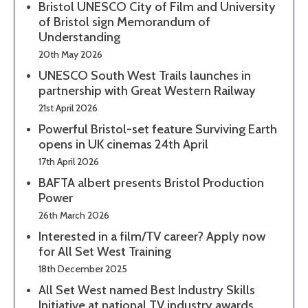
Bristol UNESCO City of Film and University
of Bristol sign Memorandum of
Understanding
20th May 2026
UNESCO South West Trails launches in
partnership with Great Western Railway
21st April 2026
Powerful Bristol-set feature Surviving Earth
opens in UK cinemas 24th April
17th April 2026
BAFTA albert presents Bristol Production
Power
26th March 2026
Interested in a film/TV career? Apply now
for All Set West Training
18th December 2025
All Set West named Best Industry Skills
Initiative at national TV industry awards