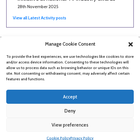
28th November 2025
View all Latest Activity posts
Manage Cookie Consent
To provide the best experiences, we use technologies like cookies to store
and/or access device information. Consenting to these technologies will
allow us to process data such as browsing behavior or unique IDs on this
site. Not consenting or withdrawing consent, may adversely affect certain
features and functions.
Accept
Deny
About
Contact
Get updates
Privacy Policy
Cookie Policy
View preferences
Accessibility
Cookie Policy
Privacy Policy