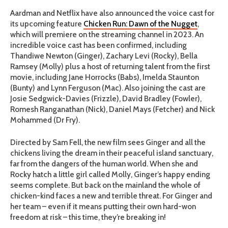
Aardman and Netflix have also announced the voice cast for
its upcoming feature
Chicken Run: Dawn of the Nugget
,
which will premiere on the streaming channel in 2023. An
incredible voice cast has been confirmed, including
Thandiwe Newton (Ginger), Zachary Levi (Rocky), Bella
Ramsey (Molly) plus a host of returning talent from the first
movie, including Jane Horrocks (Babs), Imelda Staunton
(Bunty) and Lynn Ferguson (Mac). Also joining the cast are
Josie Sedgwick-Davies (Frizzle), David Bradley (Fowler),
Romesh Ranganathan (Nick), Daniel Mays (Fetcher) and Nick
Mohammed (Dr Fry).
Directed by Sam Fell, the new film sees Ginger and all the
chickens living the dream in their peaceful island sanctuary,
far from the dangers of the human world. When she and
Rocky hatch a little girl called Molly, Ginger’s happy ending
seems complete. But back on the mainland the whole of
chicken-kind faces a new and terrible threat. For Ginger and
her team – even if it means putting their own hard-won
freedom at risk – this time, they’re breaking in!