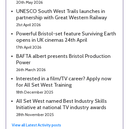
20th May 2026
UNESCO South West Trails launches in
partnership with Great Western Railway
21st April 2026
Powerful Bristol-set feature Surviving Earth
opens in UK cinemas 24th April
17th April 2026
BAFTA albert presents Bristol Production
Power
26th March 2026
Interested in a film/TV career? Apply now
for All Set West Training
18th December 2025
All Set West named Best Industry Skills
Initiative at national TV industry awards
28th November 2025
View all Latest Activity posts