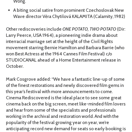
Wong.
A biting social satire from prominent Czechoslovak New
Wave director Věra Chytilová KALAMITA (Calamity, 1982)
Other rediscoveries include
ONE POTATO, TWO POTATO
(Dir:
Larry Peerce, USA 1964), a pioneering indie drama about
interracial marriage set at the height of the Civil Rights
movement starring Bernie Hamilton and Barbara Barrie (who
won Best Actress at the 1964 Cannes Film Festival) c/o
STUDIOCANAL ahead of a Home Entertainment release in
October.
Mark Cosgrove added: “We have a fantastic line-up of some
of the finest restorations and newly discovered film gems in
this year’s festival with more announcements to come.
Cinema Rediscovered is the ideal place to see some great
cinema back on the big screen, meet like-minded film lovers
and hear from some of the specialists and professionals
working in the archival and restoration world. And with the
popularity of the festival growing year on year, we’re
anticipating record new demand for seats so early booking is