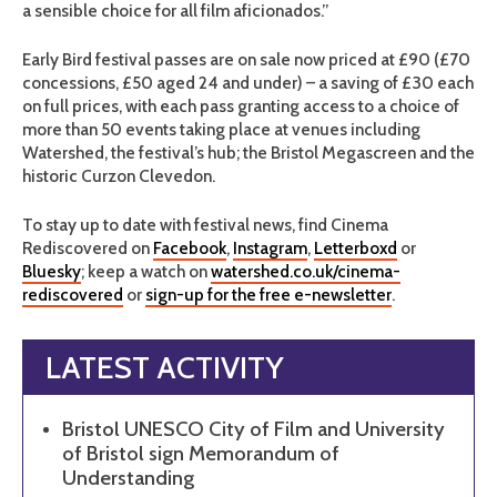
a sensible choice for all film aficionados.”
Early Bird festival passes are on sale now priced at £90 (£70
concessions, £50 aged 24 and under) – a saving of £30 each
on full prices, with each pass granting access to a choice of
more than 50 events taking place at venues including
Watershed, the festival’s hub; the Bristol Megascreen and the
historic Curzon Clevedon.
To stay up to date with festival news, find Cinema
Rediscovered on
Facebook
,
Instagram
,
Letterboxd
or
Bluesky
; keep a watch on
watershed.co.uk/cinema-
rediscovered
or
sign-up for the free e-newsletter
.
LATEST ACTIVITY
Bristol UNESCO City of Film and University
of Bristol sign Memorandum of
Understanding