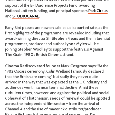
support of the BFI Audience Projects Fund, awarding
National Lottery funding, and principal sponsors
Park Circus
and
STUDIOCANAL
.
Early Bird passes are now on sale at a discounted rate, as the
first highlights of the programme are revealed including that
award-winning director
Sir Stephen Frears
and the influential
programmer, producer and author
Lynda Myles
will be
joining Stephen Woolley to support the festival’s
Against
The Grain: 1980s British Cinema
strand.
Cinema Rediscovered founder Mark Cosgrove
says: “At the
1982 Oscars ceremony, Colin Welland famously declared
that ‘the British are coming’; but sadly they never quite
arrived in the way that was expected as the UK industry and
audiences went into near terminal decline. Amid these
turbulent times, however, and against the political and social
upheaval of Thatcherism, seeds of renewal could be spotted
across the independent film sector – from the arrival of
Channel 4 and the rise of maverick distributor/producer
Palace Pictures to the emergence of new voices. I’m