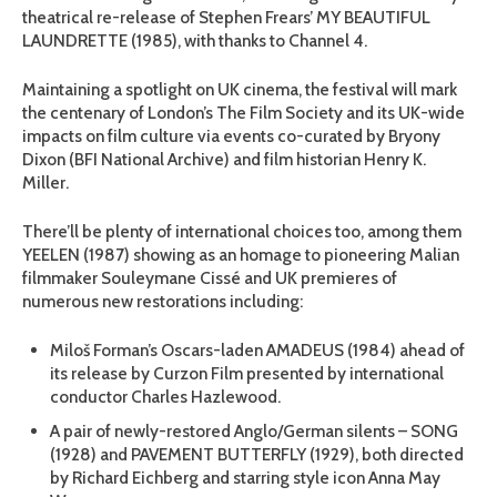
theatrical re-release of Stephen Frears’ MY BEAUTIFUL
LAUNDRETTE (1985), with thanks to Channel 4.
Maintaining a spotlight on UK cinema, the festival will mark
the centenary of London’s The Film Society and its UK-wide
impacts on film culture via events co-curated by Bryony
Dixon (BFI National Archive) and film historian Henry K.
Miller.
There’ll be plenty of international choices too, among them
YEELEN (1987) showing as an homage to pioneering Malian
filmmaker Souleymane Cissé and UK premieres of
numerous new restorations including:
Miloš Forman’s Oscars-laden AMADEUS (1984) ahead of
its release by Curzon Film presented by international
conductor Charles Hazlewood.
A pair of newly-restored Anglo/German silents – SONG
(1928) and PAVEMENT BUTTERFLY (1929), both directed
by Richard Eichberg and starring style icon Anna May