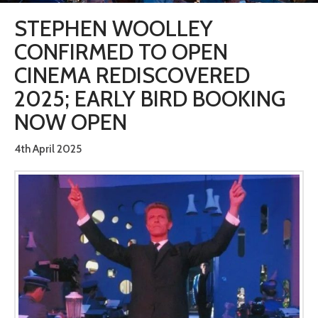
STEPHEN WOOLLEY
CONFIRMED TO OPEN
CINEMA REDISCOVERED
2025; EARLY BIRD BOOKING
NOW OPEN
4th April 2025