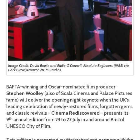
Image Credit: David Bowie and Eddie O’Connell, Absolute Beginners (1985) c/o
Park Circus/Amazon MGM Studios.
BAFTA-winning and Oscar-nominated film producer
Stephen Woolley
(also of Scala Cinema and Palace Pictures
fame) will deliver the opening night keynote when the UK’s
leading celebration of newly-restored films, forgotten gems
and classic revivals –
Cinema Rediscovered
– presents its
th
9
annual edition from
23 to 27 July
in and around Bristol
UNESCO City of Film.
This edition is presented by Watershed and partners with the