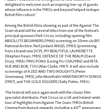
delighted to welcome such an inspiring line-up of guests
whose influence in the 1980s and beyond helped reshape
British film culture.”
Among the British films showing as part of the Against The
Grain strand will be several titles from one of the festival’s
principal sponsors Park Circus, including opening film
ABSOLUTE BEGINNERS (1986) screening on 35mm c/o BFI
National Archive, Neil Jordan’s ANGEL (1982) (premiering
from a brand new DCP), MY BEAUTIFUL LAUNDRETTE
(Stephen Frears, 1985), DEFENCE OF THE REALM (David
Drury, 1986), PING PONG (Leong Po-Chih,1986) and RITA,
SUE AND BOB, TOO (Alan Clarke, 1987). It will also include
screenings of A ZED AND TWO NOUGHTS (Peter
Greenaway, 1985), John Akomfrah’s HANDSWORTH SONGS
(1987), and THE GOLD DIGGERS (Sally Potter, 1983.)
The festival will once again work with the classic film
specialist distributor, Park Circus on a UK and Ireland-wide
tour of highlights from Against The Grain: 1980s British
th
Cinema from August onwards, including a 40
anniversary