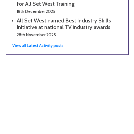
for All Set West Training
18th December 2025
All Set West named Best Industry Skills
Initiative at national TV industry awards
28th November 2025
View all Latest Activity posts