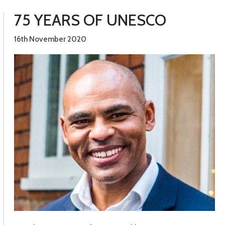
75 YEARS OF UNESCO
16th November 2020