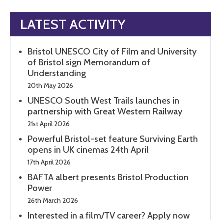
LATEST ACTIVITY
Bristol UNESCO City of Film and University
of Bristol sign Memorandum of
Understanding
20th May 2026
UNESCO South West Trails launches in
partnership with Great Western Railway
21st April 2026
Powerful Bristol-set feature Surviving Earth
opens in UK cinemas 24th April
17th April 2026
BAFTA albert presents Bristol Production
Power
26th March 2026
Interested in a film/TV career? Apply now