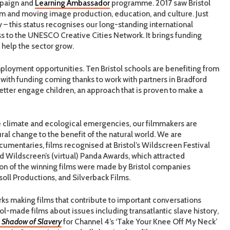
paign and
Learning Ambassador
programme. 2017 saw Bristol
ilm and moving image production, education, and culture. Just
 – this status recognises our long-standing international
ss to the UNESCO Creative Cities Network. It brings funding
help the sector grow.
mployment opportunities. Ten Bristol schools are benefiting from
ith funding coming thanks to work with partners in Bradford
better engage children, an approach that is proven to make a
the climate and ecological emergencies, our filmmakers are
al change to the benefit of the natural world. We are
ocumentaries, films recognised at Bristol’s Wildscreen Festival
ned Wildscreen’s (virtual) Panda Awards, which attracted
tion of the winning films were made by Bristol companies
soll Productions, and Silverback Films.
ks making films that contribute to important conversations
ol-made films about issues including transatlantic slave history,
 Shadow of Slavery
for Channel 4’s ‘Take Your Knee Off My Neck’