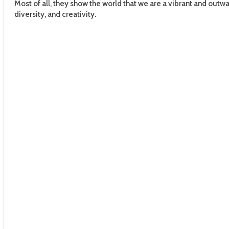
Most of all, they show the world that we are a vibrant and outwa
diversity, and creativity.