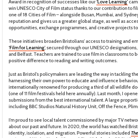
Award in recognition of successes like our
‘Love Learning’
cam
win UNESCO City of Film status thanks to our contribution to f
one of 18 Cities of Film – alongside Busan, Mumbai, and Sydney
reputation and gives us a greater global stage, as well as acce
opportunities, exchange programmes, and creative projects to 
These initiatives broaden Bristolians’ access to training and e
‘Film for Learning’
, secured through our UNESCO designations, w
and Belfast. Teachers are trained to use film in classrooms to 
positive difference to reading and writing outcomes.
Just as Bristol’s policymakers are leading the way in tackling 
harnessing their own power to educate and influence behaviour
internationally renowned for producing a third of all wildlife d
(one of 11 film festivals held here annually). Last month, I ope
submissions from the best international talent. A large propor
including BBC Studios Natural History Unit, Off the Fence, Plim
I’m proud to see local talent commissioned by major TV networ
about our past and future. In 2020, the world has watched Brist
identity, isolation, and migration. Powerful stories included
The