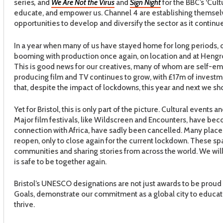
series
,
and
We Are Not the Virus
and
Sign Night
for the BBC’s ‘Cult
educate, and empower us. Channel 4 are establishing themselv
opportunities to develop and diversify the sector as it continue
In a year when many of us have stayed home for long periods, ou
booming with production once again, on location and at Hengrov
This is good news for our creatives, many of whom are self-em
producing film and TV continues to grow, with £17m of investmen
that, despite the impact of lockdowns, this year and next we sho
Yet for Bristol, this is only part of the picture. Cultural even
Major film festivals, like Wildscreen and Encounters, have becom
connection with Africa, have sadly been cancelled. Many plac
reopen, only to close again for the current lockdown. These spac
communities and sharing stories from across the world. We will 
is safe to be together again.
Bristol’s UNESCO designations are not just awards to be proud
Goals, demonstrate our commitment as a global city to educat
thrive.