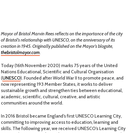
Mayor of Bristol Marvin Rees reflects on the importance of the city
of Bristol’s relationship with UNESCO, on the anniversary of its
creation in 1945. Originally published on the Mayor’s blogsite,
thebristolmayor.com
.
Today (16th November 2020) marks 75 years of the United
Nations Educational, Scientific and Cultural Organisation
(
UNESCO
). Founded after World War II to promote peace, and
now representing 193 Member States, it works to deliver
sustainable growth and strengthen ties between educational,
academic, scientific, cultural, creative, and artistic
communities around the world.
In 2016 Bristol became England’s first UNESCO Learning City,
committing to improving access to education, learning and
skills. The following year, we received UNESCO’s Learning City