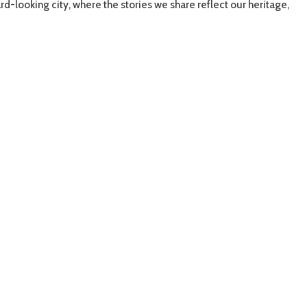
rd-looking city, where the stories we share reflect our heritage,