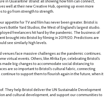
ure in Quarantine’ strand: all showing how film can connect,
es well at their new Creative Hub, opening up even more
s to go from strength to strength.
r appetite for TV and film has never been greater. Bristol is
e’s Bottle Yard Studios, the West of England’s largest studio.
ployed freelancers hit hard by the pandemic. The business of
t brought into Bristol by filming in 2019/20. Predictions are
uld see similarly high levels.
ts and venues face massive challenges as the pandemic continues.
e virtual events. Others, like Afrika Eye, celebrating Bristol’s
es made big changes to accommodate social distancing to
es are so important to Bristol’s cultural fabric, connecting
continue to support them to flourish again in the future, when it
 of. They help Bristol deliver the UN Sustainable Development
ion and cultural development, and support our communities to