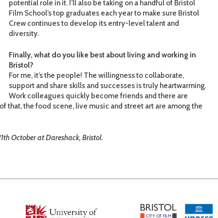
potential role in it. I’ll also be taking on a handful of Bristol
Film School’s top graduates each year to make sure Bristol
Crew continues to develop its entry-level talent and
diversity.
Finally, what do you like best about living and working in
Bristol?
For me, it’s the people! The willingness to collaborate,
support and share skills and successes is truly heartwarming.
Work colleagues quickly become friends and there are
of that, the food scene, live music and street art are among the
11th October at Dareshack, Bristol.