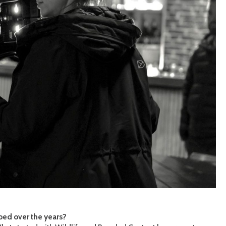
ped over the years?