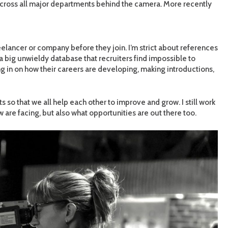
across all major departments behind the camera. More recently
freelancer or company before they join. I’m strict about references
 big unwieldy database that recruiters find impossible to
ng in on how their careers are developing, making introductions,
 so that we all help each other to improve and grow. I still work
 are facing, but also what opportunities are out there too.