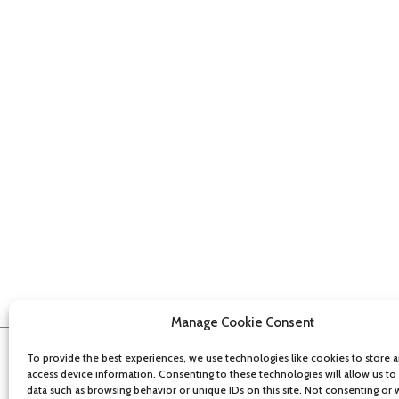
Manage Cookie Consent
To provide the best experiences, we use technologies like cookies to store 
access device information. Consenting to these technologies will allow us to
data such as browsing behavior or unique IDs on this site. Not consenting or