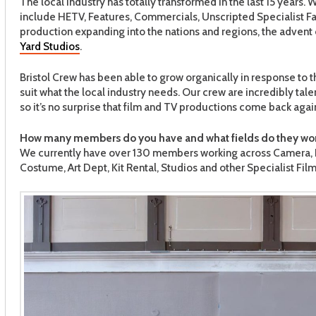
The local industry has totally transformed in the last 15 years
include HETV, Features, Commercials, Unscripted Specialist Fac
production expanding into the nations and regions, the advent o
Yard Studios
.
Bristol Crew has been able to grow organically in response to
suit what the local industry needs. Our crew are incredibly tal
so it’s no surprise that film and TV productions come back agai
How many members do you have and what fields do they wor
We currently have over 130 members working across Camera, Li
Costume, Art Dept, Kit Rental, Studios and other Specialist Fi