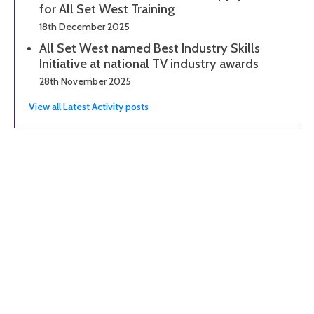
for All Set West Training
18th December 2025
All Set West named Best Industry Skills
Initiative at national TV industry awards
28th November 2025
View all Latest Activity posts