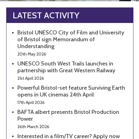
LATEST ACTIVITY
Bristol UNESCO City of Film and University
of Bristol sign Memorandum of
Understanding
20th May 2026
UNESCO South West Trails launches in
partnership with Great Western Railway
21st April 2026
Powerful Bristol-set feature Surviving Earth
opens in UK cinemas 24th April
17th April 2026
BAFTA albert presents Bristol Production
Power
26th March 2026
Interested in a film/TV career? Apply now