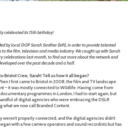
y celebrated its 15
th
birthday!
d by local DOP Sarah Smither (left), in order to provide talented
s to the film, television and media industry. We caught up with Sarah
ary celebrations last month, to find out more about the network and
eveloped over the past decade and a half.
 Bristol Crew, Sarah! Tell us how it all began?
en I first came to Bristol in 2008, the film and TV landscape
ent – it was mostly connected to Wildlife. Having come from
 documentary programmes in London, I had to start again, but
handful of digital agencies who were embracing the DSLR
g what we now call Branded Content.
y weren’t properly connected, and the digital agencies didn’t
t began with a few camera operators and sound recordists but has