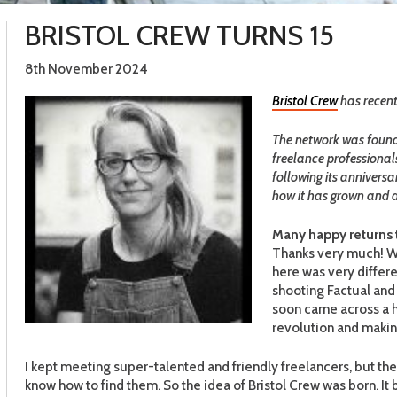
BRISTOL CREW TURNS 15
8th November 2024
Bristol Crew
has recentl
T
he network was founde
freelance professional
following its annivers
how it has grown and d
Many happy returns to
Thanks very much! Wh
here was very differ
shooting Factual and
soon came across a 
revolution and makin
I kept meeting super-talented and friendly freelancers, but the
know how to find them. So the idea of Bristol Crew was born. I