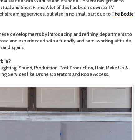
. What started with Wildlife and Branded Content has grown to
tual and Short Films. A lot of this has been down to TV
f streaming services, but also in no small part due to
The Bottle
 these developments by introducing and refining departments to
ented and experienced with a friendly and hard-working attitude,
n and again.
k in?
ghting, Sound, Production, Post Production, Hair, Make Up &
lming Services like Drone Operators and Rope Access.