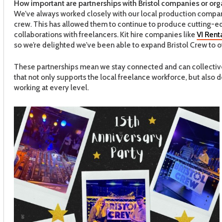
How important are partnerships with Bristol companies or org
We’ve always worked closely with our local production company 
crew. This has allowed them to continue to produce cutting-e
collaborations with freelancers. Kit hire companies like
VI Rent
so we’re delighted we’ve been able to expand Bristol Crew to off
These partnerships mean we stay connected and can collectivel
that not only supports the local freelance workforce, but also
working at every level.