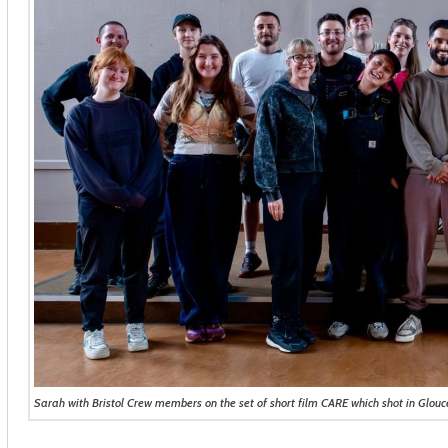
Sarah with Bristol Crew members on the set of short film CARE which shot in Glouc