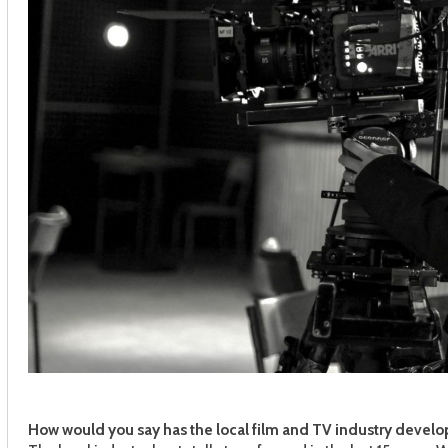
How would you say has the local film and TV industry develo