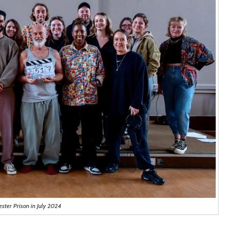
ester Prison in July 2024