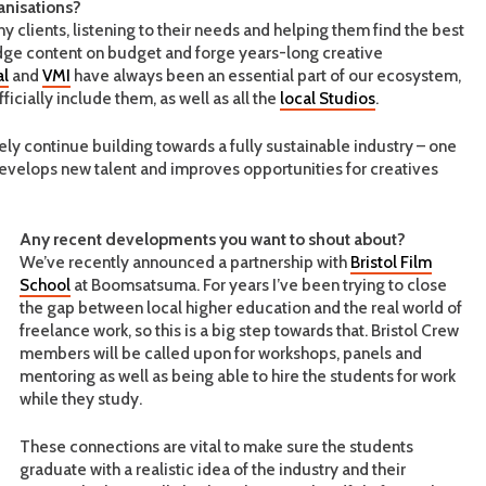
anisations?
clients, listening to their needs and helping them find the best
dge content on budget and forge years-long creative
al
and
VMI
have always been an essential part of our ecosystem,
icially include them, as well as all the
local Studios
.
y continue building towards a fully sustainable industry – one
 develops new talent and improves opportunities for creatives
Any recent developments you want to shout about?
We’ve recently announced a partnership with
Bristol Film
School
at Boomsatsuma. For years I’ve been trying to close
the gap between local higher education and the real world of
freelance work, so this is a big step towards that. Bristol Crew
members will be called upon for workshops, panels and
mentoring as well as being able to hire the students for work
while they study.
These connections are vital to make sure the students
graduate with a realistic idea of the industry and their