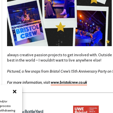
always creative passion projects to get involved with. Outside 
best in the world – I wouldn’t want to live anywhere else!
Pictured, a few snaps from Bristol Crew’s 15th Anniversary Party on 
For more information, visit
www.bristolcrew.co.uk
and/or
 process
 withdrawing