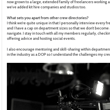
now grown to a large, extended family of freelancers working 
we’ve added kit hire companies and studios too.
What sets you apart from other crew directories?
I think we’re quite unique in that I personally interview every 
and I have a cap on department sizes so that we don’t become a
navigate. I stay in touch with all my members regularly, checki
offering advice and hosting social events.
I also encourage mentoring and skill-sharing within departments
in the industry as a DOP so I understand the challenges my crew