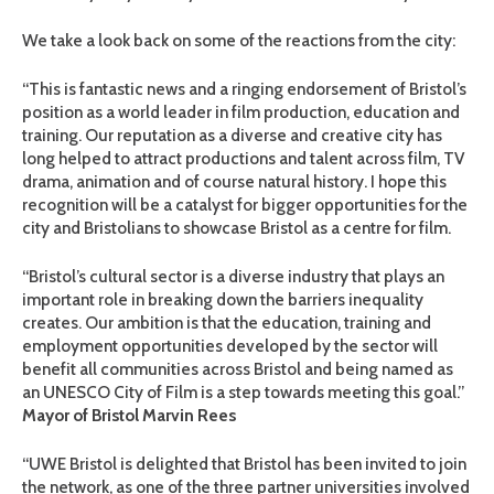
We take a look back on some of the reactions from the city:
“This is fantastic news and a ringing endorsement of Bristol’s
position as a world leader in film production, education and
training. Our reputation as a diverse and creative city has
long helped to attract productions and talent across film, TV
drama, animation and of course natural history. I hope this
recognition will be a catalyst for bigger opportunities for the
city and Bristolians to showcase Bristol as a centre for film.
“Bristol’s cultural sector is a diverse industry that plays an
important role in breaking down the barriers inequality
creates. Our ambition is that the education, training and
employment opportunities developed by the sector will
benefit all communities across Bristol and being named as
an UNESCO City of Film is a step towards meeting this goal.”
Mayor of Bristol Marvin Rees
“UWE Bristol is delighted that Bristol has been invited to join
the network, as one of the three partner universities involved