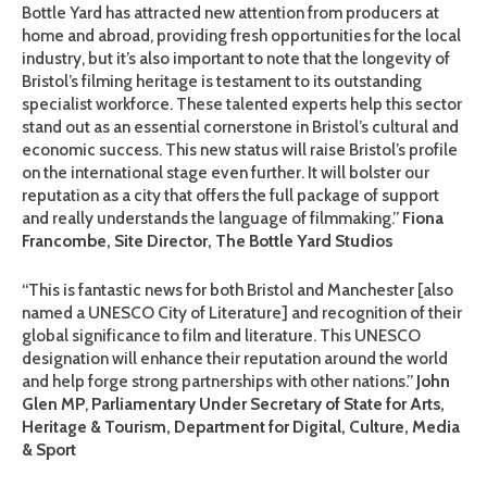
Bottle Yard has attracted new attention from producers at
home and abroad, providing fresh opportunities for the local
industry, but it’s also important to note that the longevity of
Bristol’s filming heritage is testament to its outstanding
specialist workforce. These talented experts help this sector
stand out as an essential cornerstone in Bristol’s cultural and
economic success. This new status will raise Bristol’s profile
on the international stage even further. It will bolster our
reputation as a city that offers the full package of support
and really understands the language of filmmaking.”
Fiona
Francombe, Site Director, The Bottle Yard Studios
“This is fantastic news for both Bristol and Manchester [also
named a UNESCO City of Literature] and recognition of their
global significance to film and literature. This UNESCO
designation will enhance their reputation around the world
and help forge strong partnerships with other nations.”
John
Glen MP
,
Parliamentary Under Secretary of State for Arts,
Heritage & Tourism, Department for Digital, Culture, Media
& Sport