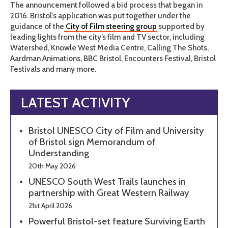
The announcement followed a bid process that began in
2016. Bristol’s application was put together under the
guidance of the
City of Film steering group
supported by
leading lights from the city’s film and TV sector, including
Watershed, Knowle West Media Centre, Calling The Shots,
Aardman Animations, BBC Bristol, Encounters Festival, Bristol
Festivals and many more.
LATEST ACTIVITY
Bristol UNESCO City of Film and University
of Bristol sign Memorandum of
Understanding
20th May 2026
UNESCO South West Trails launches in
partnership with Great Western Railway
21st April 2026
Powerful Bristol-set feature Surviving Earth