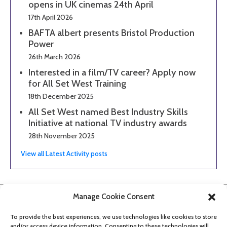
opens in UK cinemas 24th April
17th April 2026
BAFTA albert presents Bristol Production
Power
26th March 2026
Interested in a film/TV career? Apply now
for All Set West Training
18th December 2025
All Set West named Best Industry Skills
Initiative at national TV industry awards
28th November 2025
View all Latest Activity posts
Manage Cookie Consent
To provide the best experiences, we use technologies like cookies to store
and/or access device information. Consenting to these technologies will