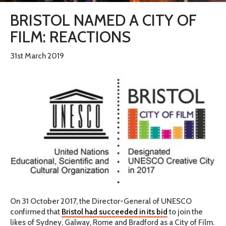
BRISTOL NAMED A CITY OF
FILM: REACTIONS
31st March 2019
On 31 October 2017, the Director-General of UNESCO
confirmed that
Bristol had succeeded in its bid
to join the
likes of Sydney, Galway, Rome and Bradford as a City of Film.