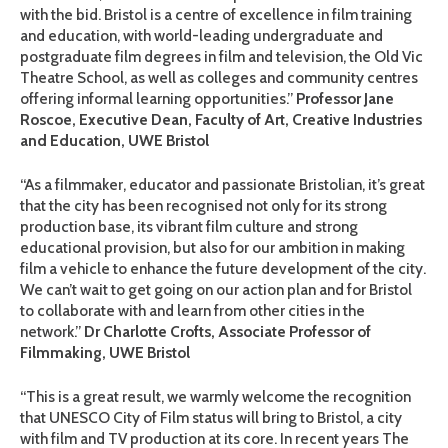
with the bid. Bristol is a centre of excellence in film training
and education, with world-leading undergraduate and
postgraduate film degrees in film and television, the Old Vic
Theatre School, as well as colleges and community centres
offering informal learning opportunities.”
Professor Jane
Roscoe, Executive Dean, Faculty of Art, Creative Industries
and Education, UWE Bristol
“As a filmmaker, educator and passionate Bristolian, it’s great
that the city has been recognised not only for its strong
production base, its vibrant film culture and strong
educational provision, but also for our ambition in making
film a vehicle to enhance the future development of the city.
We can’t wait to get going on our action plan and for Bristol
to collaborate with and learn from other cities in the
network.”
Dr Charlotte Crofts, Associate Professor of
Filmmaking, UWE Bristol
“This is a great result, we warmly welcome the recognition
that UNESCO City of Film status will bring to Bristol, a city
with film and TV production at its core. In recent years The