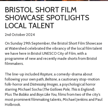
BRISTOL SHORT FILM
SHOWCASE SPOTLIGHTS
LOCAL TALENT
2nd October 2024
On Sunday 29th September, the Bristol Short Film Showcase
at Watershed celebrated the vibrancy of the local film talent
we have here in Bristol UNESCO City of Film, with a
programme of new and recently made shorts from Bristol
filmmakers.
The line-up included
Rapture
, a comedy-drama about
following your own path,
Beltane
, a cautionary stop-motion
folk-horror and
Distressing Images
, a psychological horror
starring Michael Socha (
The Gallows Pole, This is England
).
Plus
The Babka
and
Boys Like You,
films from two of the city’s
most prominent filmmaking talents, Michael Jenkins and Paul
Holbrook.