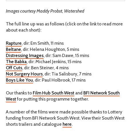
Images courtesy Maddy Probst, Watershed
The full line up was as follows (click on the link to read more
about each short):
Rapture
, dir: Em Smith, 11 mins
Beltane
, dir: Helena Houghton, 5 mins
Distressing Images
, dir: Sam Dawe, 15 mins
The Babka
, dir: Michael Jenkins, 15 mins
Off Cuts
, dir: Ben Steiner, 4 mins
Not Surgery Hours
, dir: Tia Salisbury, 7 mins
Boys Like You
, dir: Paul Holbrook, 17 mins
Our thanks to
Film Hub South West
and
BFI Network South
West
for putting this programme together.
A number of the films were made possible thanks to Lottery
funding from BFI Network South West. View their South West
shorts trailers and catalogue
here
.