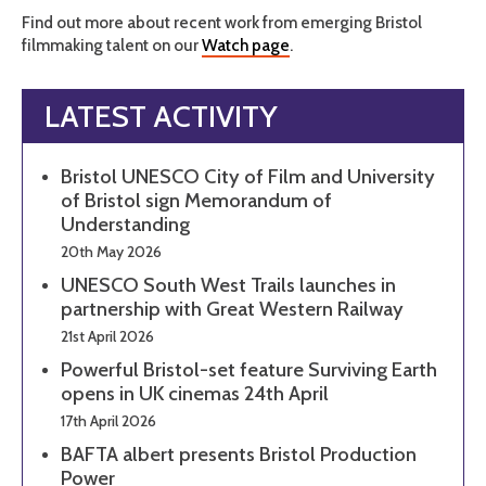
Find out more about recent work from emerging Bristol
filmmaking talent on our
Watch page
.
LATEST ACTIVITY
Bristol UNESCO City of Film and University
of Bristol sign Memorandum of
Understanding
20th May 2026
UNESCO South West Trails launches in
partnership with Great Western Railway
21st April 2026
Powerful Bristol-set feature Surviving Earth
opens in UK cinemas 24th April
17th April 2026
BAFTA albert presents Bristol Production
Power