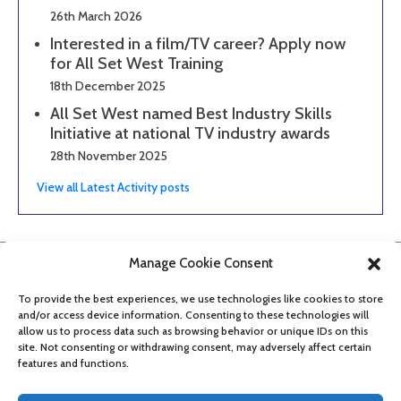
26th March 2026
Interested in a film/TV career? Apply now
for All Set West Training
18th December 2025
All Set West named Best Industry Skills
Initiative at national TV industry awards
28th November 2025
View all Latest Activity posts
Manage Cookie Consent
To provide the best experiences, we use technologies like cookies to store
and/or access device information. Consenting to these technologies will
allow us to process data such as browsing behavior or unique IDs on this
site. Not consenting or withdrawing consent, may adversely affect certain
features and functions.