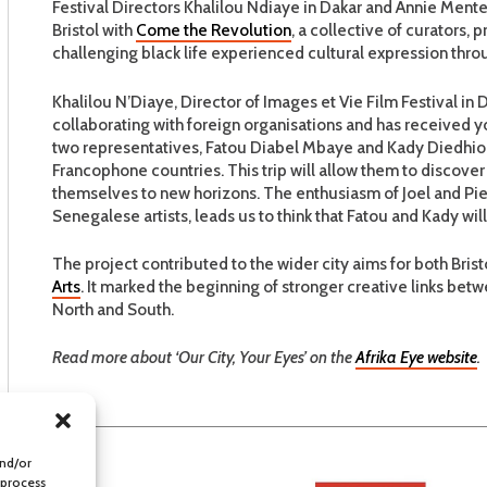
Festival Directors Khalilou Ndiaye in Dakar and Annie Menter
Bristol with
Come the Revolution
, a collective of curators
challenging black life experienced cultural expression thr
Khalilou N’Diaye, Director of Images et Vie Film Festival in 
collaborating with foreign organisations and has received y
two representatives, Fatou Diabel Mbaye and Kady Diedhiou
Francophone countries. This trip will allow them to discover 
themselves to new horizons. The enthusiasm of Joel and Pie
Senegalese artists, leads us to think that Fatou and Kady will 
The project contributed to the wider city aims for both Bri
Arts
. It marked the beginning of stronger creative links betw
North and South.
Read more about ‘Our City, Your Eyes’ on the
Afrika Eye website
.
and/or
 process