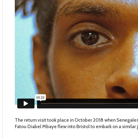
The return visit took place in October 2018 when Senegal
Fatou Diabel Mbaye flew into Bristol to embark on a similar 