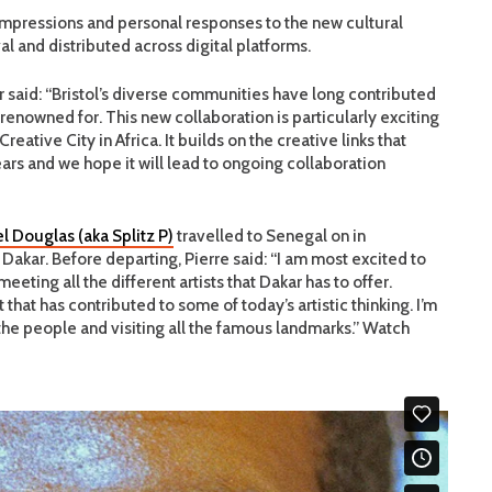
 impressions and personal responses to the new cultural
l and distributed across digital platforms.
 said: “Bristol’s diverse communities have long contributed
renowned for. This new collaboration is particularly exciting
eative City in Africa. It builds on the creative links that
rs and we hope it will lead to ongoing collaboration
el Douglas (aka Splitz P)
travelled to Senegal on in
akar. Before departing, Pierre said: “I am most excited to
eting all the different artists that Dakar has to offer.
that has contributed to some of today’s artistic thinking. I’m
 the people and visiting all the famous landmarks.” Watch