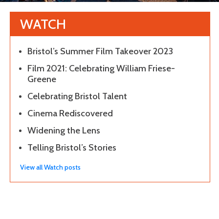
WATCH
Bristol’s Summer Film Takeover 2023
Film 2021: Celebrating William Friese-
Greene
Celebrating Bristol Talent
Cinema Rediscovered
Widening the Lens
Telling Bristol’s Stories
View all Watch posts