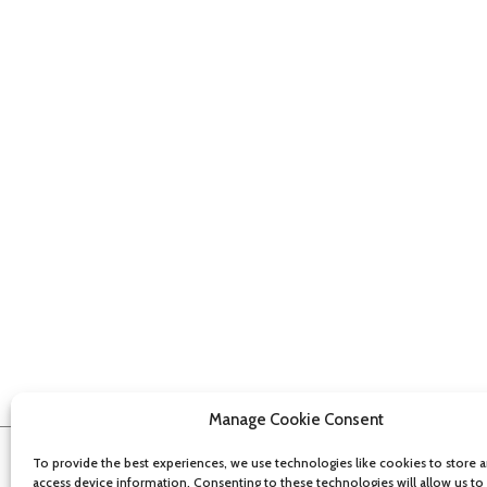
Manage Cookie Consent
To provide the best experiences, we use technologies like cookies to store 
access device information. Consenting to these technologies will allow us to