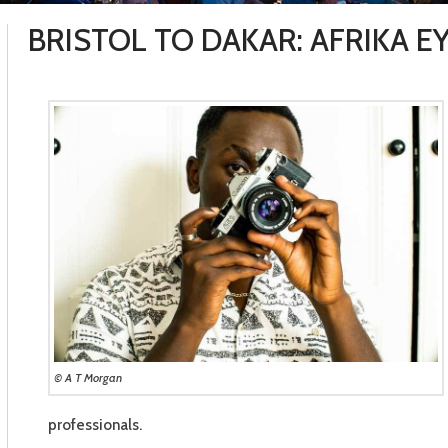
BRISTOL TO DAKAR: AFRIKA 
© A T Morgan
professionals.