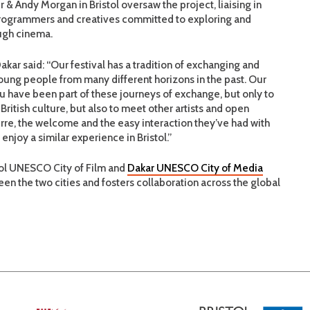
 & Andy Morgan in Bristol oversaw the project, liaising in
, programmers and creatives committed to exploring and
ough cinema.
Dakar said: “Our festival has a tradition of exchanging and
oung people from many different horizons in the past. Our
 have been part of these journeys of exchange, but only to
British culture, but also to meet other artists and open
rre, the welcome and the easy interaction they’ve had with
enjoy a similar experience in Bristol.”
stol UNESCO City of Film and
Dakar UNESCO City of Media
een the two cities and fosters collaboration across the global