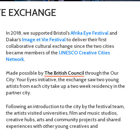
EYE EXCHANGE
In 2018, we supported Bristol’s
Afrika Eye Festival
and
Dakar’s
Image et Vie Festival
to deliver their first
collaborative cultural exchange since the two cities
became members of the
UNESCO Creative Cities
Network
.
Made possible by
The British Council
through the Our
City: Your Eyes initiative, the exchange saw two young
artists from each city take up a two week residency in the
partner city.
Following an introduction to the city by the festival team,
the artists visited universities, film and music studios,
creative hubs, arts and community projects and shared
experiences with other young creatives and