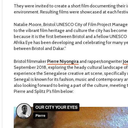
They were invited to create a short film documenting their
environment. Resulting films were showcased at each festiva
Natalie Moore, Bristol UNESCO City of Film Project Manager
to the vibrant film heritage and culture the city has become 
because it is the first between Bristol and a fellow UNESCO Cr
Afrika Eye has been developing and celebrating for many yea
between Bristol and Dakar.”
Bristol filmmaker
Pierre Niyongira
and rapper/songwriter
Jo
September 2018, exploring the heady cultural landscape of D
experience the Senegalese creative art scene, specifically me
Senegal is known for its fashion, music and contemporary art 
also looking forward to being a part of the culture, meeting
Pierre and Splitz P’s film below: