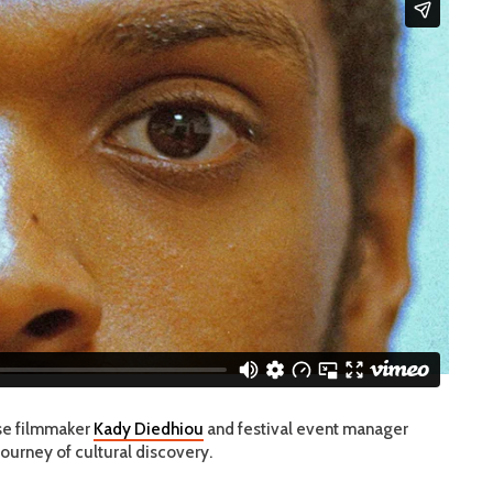
ese filmmaker
Kady Diedhiou
and festival event manager
journey of cultural discovery.