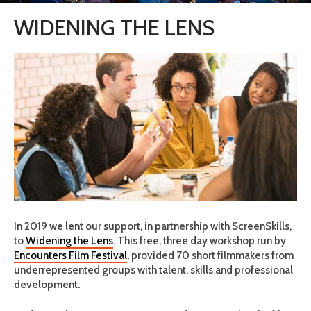
WIDENING THE LENS
In 2019 we lent our support, in partnership with ScreenSkills,
to
Widening the Lens
. This free, three day workshop run by
Encounters Film Festival
, provided 70 short filmmakers from
underrepresented groups with talent, skills and professional
development.