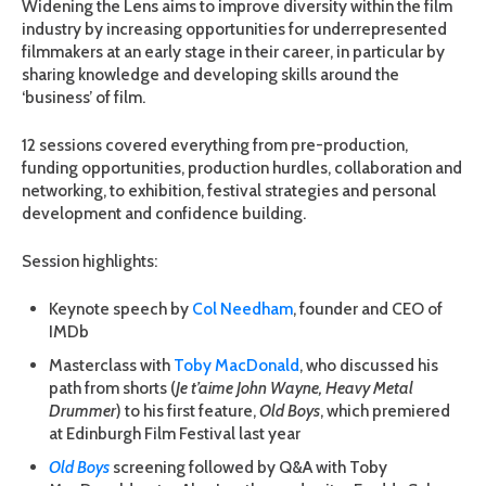
Widening the Lens aims to improve diversity within the film
industry by increasing opportunities for underrepresented
filmmakers at an early stage in their career, in particular by
sharing knowledge and developing skills around the
‘business’ of film.
12 sessions covered everything from pre-production,
funding opportunities, production hurdles, collaboration and
networking, to exhibition, festival strategies and personal
development and confidence building.
Session highlights:
Keynote speech by
Col Needham
, founder and CEO of
IMDb
Masterclass with
Toby MacDonald
, who discussed his
path from shorts (
Je t’aime John Wayne, Heavy Metal
Drummer
) to his first feature,
Old Boys
, which premiered
at Edinburgh Film Festival last year
Old Boys
screening followed by Q&A with Toby