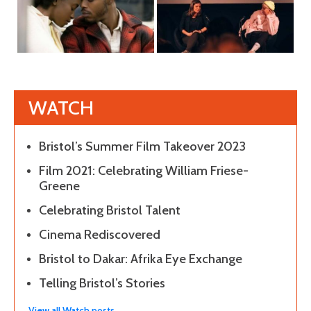
WATCH
Bristol’s Summer Film Takeover 2023
Film 2021: Celebrating William Friese-
Greene
Celebrating Bristol Talent
Cinema Rediscovered
Bristol to Dakar: Afrika Eye Exchange
Telling Bristol’s Stories
View all Watch posts