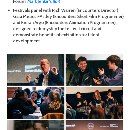
Forum,
Mark Jenkin’s
Bait
Festivals panel with Rich Warren (Encounters Director),
Gaia Meucci-Astley (Encounters Short Film Programmer)
and Kieran Argo (Encounters Animation Programmer),
designed to demystify the festival circuit and
demonstrate benefits of exhibition for talent
development