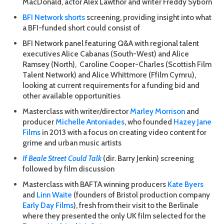
MacDonald, actor Alex Lawthor and writer Freddy Syborn
BFI Network shorts
screening, providing insight into what
a BFI-funded short could consist of
BFI Network panel featuring Q&A with regional talent
executives Alice Cabanas (South-West) and Alice
Ramsey (North), Caroline Cooper-Charles (Scottish Film
Talent Network) and Alice Whittmore (Ffilm Cymru),
looking at current requirements for a funding bid and
other available opportunities
Masterclass with writer/director
Marley Morrison
and
producer
Michelle Antoniades
, who founded
Hazey Jane
Films
in 2013 with a focus on creating video content for
grime and urban music artists
If Beale Street Could Talk
(dir. Barry Jenkin) screening
followed by film discussion
Masterclass with BAFTA winning producers
Kate Byers
and
Linn Waite
(founders of Bristol production company
Early Day Films
), fresh from their visit to the Berlinale
where they presented the only UK film selected for the