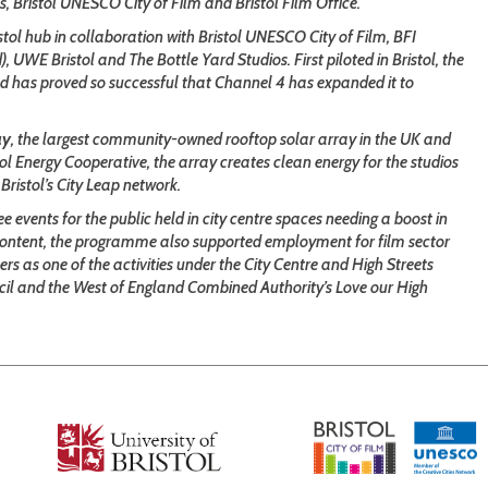
s, Bristol UNESCO City of Film and Bristol Film Office.
stol hub in collaboration with Bristol UNESCO City of Film, BFI
UWE Bristol and The Bottle Yard Studios. First piloted in Bristol, the
nd has proved so successful that Channel 4 has expanded it to
ay
, the largest community-owned rooftop solar array in the UK and
tol Energy Cooperative, the array creates clean energy for the studios
Bristol’s City Leap network.
e events for the public held in city centre spaces needing a boost in
d content, the programme also supported employment for film sector
rs as one of the activities under the City Centre and High Streets
il and the West of England Combined Authority’s Love our High