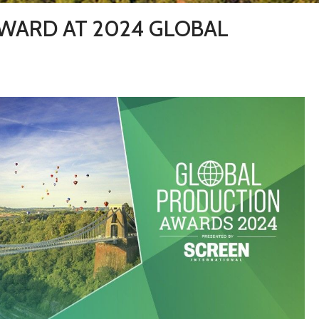
AWARD AT 2024 GLOBAL