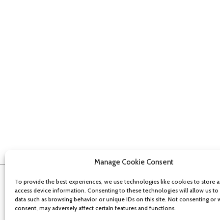
Manage Cookie Consent
To provide the best experiences, we use technologies like cookies to store 
access device information. Consenting to these technologies will allow us to
data such as browsing behavior or unique IDs on this site. Not consenting or
consent, may adversely affect certain features and functions.