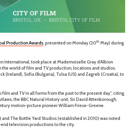
th
al Production Awards
, presented on Monday (20
May) during
n International, took place at Mademoiselle Gray d’Albion
 the world of film and TV production, locations and studios.
ck (Ireland), Sofia (Bulgaria), Tulsa (US) and Zagreb (Croatia), to
 film and TV in all forms from the past to the present day”, citing
laws, the BBC Natural History unit, Sir David Attenborough,
entury motion-picture pioneer William Friese-Greene.
) and The Bottle Yard Studios (established in 2010) was noted
h-end television productions to the city.