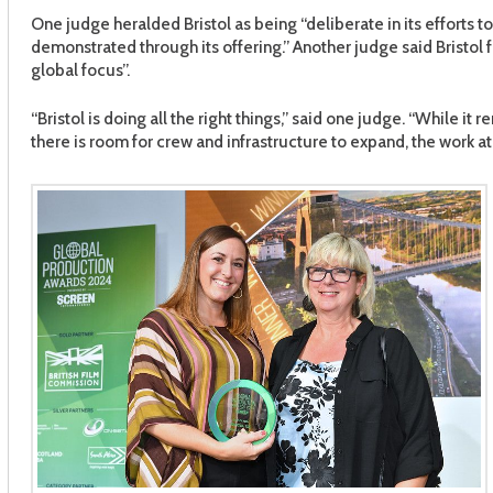
One judge heralded Bristol as being “deliberate in its efforts 
demonstrated through its offering.” Another judge said Bristol 
global focus”.
“Bristol is doing all the right things,” said one judge. “While it
there is room for crew and infrastructure to expand, the work at B