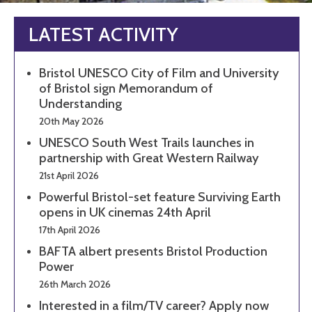
LATEST ACTIVITY
Bristol UNESCO City of Film and University
of Bristol sign Memorandum of
Understanding
20th May 2026
UNESCO South West Trails launches in
partnership with Great Western Railway
21st April 2026
Powerful Bristol-set feature Surviving Earth
opens in UK cinemas 24th April
17th April 2026
BAFTA albert presents Bristol Production
Power
26th March 2026
Interested in a film/TV career? Apply now