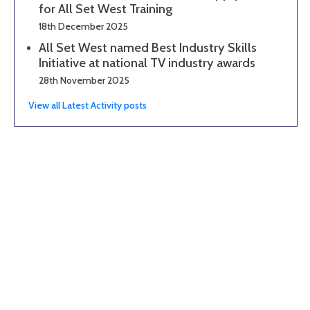
for All Set West Training
18th December 2025
All Set West named Best Industry Skills
Initiative at national TV industry awards
28th November 2025
View all Latest Activity posts