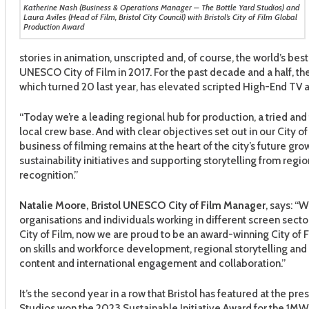
Katherine Nash (Business & Operations Manager – The Bottle Yard Studios) and
Laura Aviles (Head of Film, Bristol City Council) with Bristol’s City of Film Global
Production Award
stories in animation, unscripted and, of course, the world’s bes
UNESCO City of Film in 2017. For the past decade and a half, the
which turned 20 last year, has elevated scripted High-End TV an
“Today we’re a leading regional hub for production, a tried and
local crew base. And with clear objectives set out in our City of 
business of filming remains at the heart of the city’s future g
sustainability initiatives and supporting storytelling from regio
recognition.”
Natalie Moore, Bristol UNESCO City of Film Manager
, says: “
organisations and individuals working in different screen sect
City of Film, now we are proud to be an award-winning City of F
on skills and workforce development, regional storytelling an
content and international engagement and collaboration.”
It’s the second year in a row that Bristol has featured at the pr
Studios won the 2023 Sustainable Initiative Award for the 1MW r