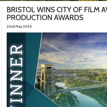
BRISTOL WINS CITY OF FILM 
PRODUCTION AWARDS
22nd May 2024