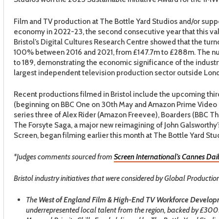
Film and TV production at The Bottle Yard Studios and/or suppor
economy in 2022-23, the second consecutive year that this v
Bristol’s Digital Cultures Research Centre showed that the turn
100% between 2016 and 2021, from £147.7m to £288m. The nu
to 189, demonstrating the economic significance of the industry
largest independent television production sector outside Lon
Recent productions filmed in Bristol include the upcoming thi
(beginning on BBC One on 30th May and Amazon Prime Video on
series three of Alex Rider (Amazon Freevee), Boarders (BBC T
The Forsyte Saga, a major new reimagining of John Galswort
Screen, began filming earlier this month at The Bottle Yard Stud
*Judges comments sourced from
Screen International’s Cannes Dail
Bristol industry initiatives that were considered by Global Producti
The
West of England Film & High-End TV Workforce Devel
underrepresented local talent from the region, backed by £30