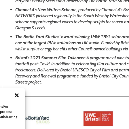
Mayoral Priority Skills Fund, delivered by The Bottle Yard Studio
Channel 4’s New Writers Scheme
, produced by Channel 4’s Bri
NETWORK (delivered regionally in the South West by Watershed), 
scheme supports regional voices to develop scripts for screen a
Glasgow & Leeds.
The Bottle Yard Studios’ award-winning 1MW TBY2 solar arr
one of the largest PV installations on UK studio. Funded by Bris
whilst surplus energy benefits other Council-owned buildings via 
Bristol’s 2023 Summer Film Takeover
: A programme of nine fre
footfall post-Covid. In addition to celebrating film culture an
freelancers. Delivered by Bristol UNESCO City of Film and partne
Recovery and Renewal programme, funded by Bristol City Counc
Streets project.
and/or
 process
 withdrawing