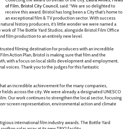
of Film, Bristol City Council
, said: “We are so delighted to
receive this award. Bristol has long been a City that’s home to
an exceptional film & TV production sector. With success
t natural history producers, it’s little wonder we were named a
 work of The Bottle Yard Studios, alongside Bristol Film Office
d film production to an entirely new level.
 trusted filming destination for producers with an incredible
Film Action Plan, Bristol is making sure that film and the
rowth, with a focus on local skills development and employment,
nal voices. Thank you to the judges for this fantastic
What an incredible achievement for the many companies,
or fields across the city. We were already a designated UNESCO
ilm. Our work continues to strengthen the local sector, focusing
d on-screen representation, environmental action and climate
estigious international film industry awards. The Bottle Yard
ooftop solar array at its new TBY2 facility.