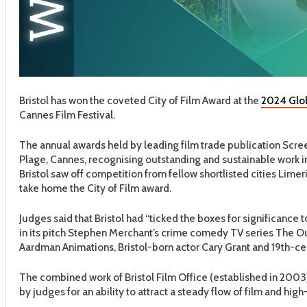
Bristol has won the coveted City of Film Award at the
2024 Glob
Cannes Film Festival.
The annual awards held by leading film trade publication Scree
Plage, Cannes, recognising outstanding and sustainable work in
Bristol saw off competition from fellow shortlisted cities Limeri
take home the City of Film award.
Judges said that Bristol had “ticked the boxes for significance to
in its pitch Stephen Merchant’s crime comedy TV series The Out
Aardman Animations, Bristol-born actor Cary Grant and 19th-c
The combined work of Bristol Film Office (established in 2003
by judges for an ability to attract a steady flow of film and hig