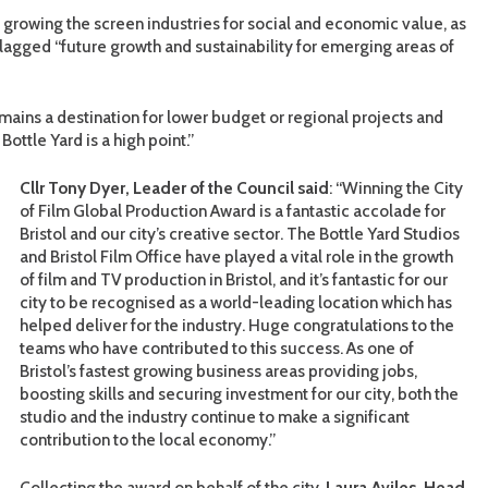
to growing the screen industries for social and economic value, as
flagged “future growth and sustainability for emerging areas of
 remains a destination for lower budget or regional projects and
ottle Yard is a high point.”
Cllr Tony Dyer, Leader of the Council said
: “Winning the City
of Film Global Production Award is a fantastic accolade for
Bristol and our city’s creative sector. The Bottle Yard Studios
and Bristol Film Office have played a vital role in the growth
of film and TV production in Bristol, and it’s fantastic for our
city to be recognised as a world-leading location which has
helped deliver for the industry. Huge congratulations to the
teams who have contributed to this success. As one of
Bristol’s fastest growing business areas providing jobs,
boosting skills and securing investment for our city, both the
studio and the industry continue to make a significant
contribution to the local economy.”
Collecting the award on behalf of the city,
Laura
Aviles, Head