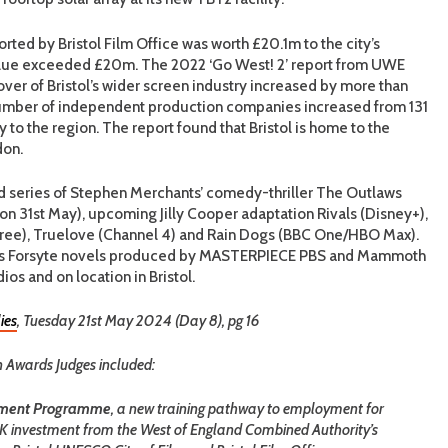
ted by Bristol Film Office was worth £20.1m to the city’s
alue exceeded £20m. The 2022 ‘Go West! 2’ report from UWE
over of Bristol’s wider screen industry increased by more than
mber of independent production companies increased from 131
 to the region. The report found that Bristol is home to the
don.
rd series of Stephen Merchants’ comedy-thriller The Outlaws
 31st May), upcoming Jilly Cooper adaptation Rivals (Disney+),
hree), Truelove (Channel 4) and Rain Dogs (BBC One/HBO Max).
hy’s Forsyte novels produced by MASTERPIECE PBS and Mammoth
ios and on location in Bristol.
ies
, Tuesday 21st May 2024 (Day 8), pg 16
on Awards Judges included:
opment Programme
, a new training pathway to employment for
0K investment from the West of England Combined Authority’s