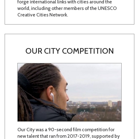
forge international links with cities around the
world, including other members of the UNESCO
Creative Cities Network.
OUR CITY COMPETITION
Our City was a 90-second film competition for
new talent that ran from 2017-2019, supported by