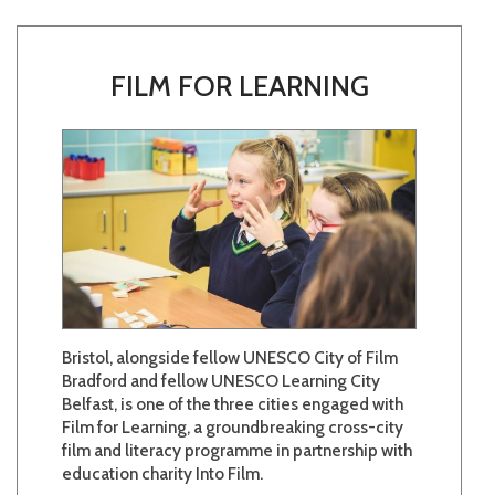
FILM FOR LEARNING
Bristol, alongside fellow UNESCO City of Film
Bradford and fellow UNESCO Learning City
Belfast, is one of the three cities engaged with
Film for Learning, a groundbreaking cross-city
film and literacy programme in partnership with
education charity Into Film.