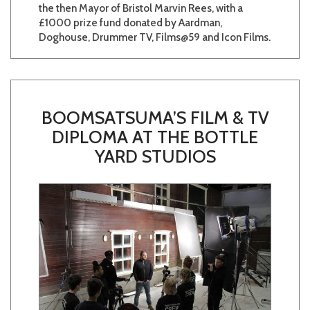
the then Mayor of Bristol Marvin Rees, with a
£1000 prize fund donated by Aardman,
Doghouse, Drummer TV, Films@59 and Icon Films.
BOOMSATSUMA’S FILM & TV
DIPLOMA AT THE BOTTLE
YARD STUDIOS