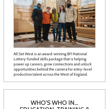
All Set West is an award-winning BFI National
Lottery-funded skills package that is helping
power up careers, grow connections and unlock
opportunities behind the camera for entry-level
production talent across the West of England.
WHO’S WHO IN…