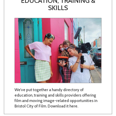
EDUCATION, TRAINING &
SKILLS
We’ve put together a handy directory of
education, training and skills providers offering
film and moving image-related opportunities in
Bristol City of Film. Download it here.