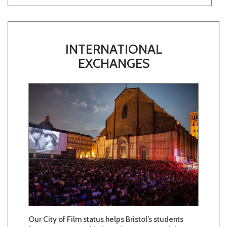
INTERNATIONAL
EXCHANGES
Our City of Film status helps Bristol’s students