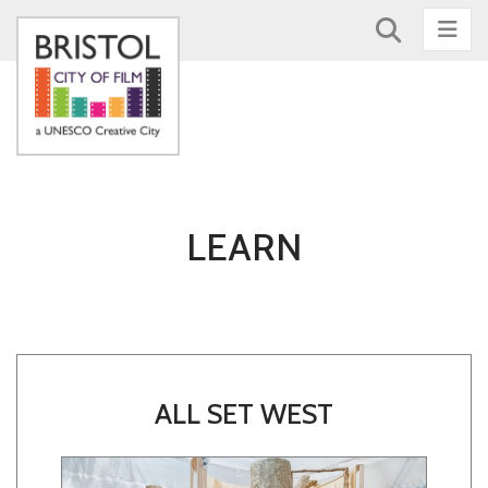
Nav
LEARN
ALL SET WEST