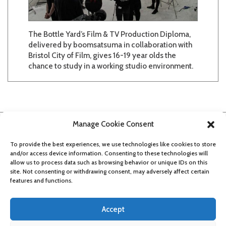
The Bottle Yard’s Film & TV Production Diploma,
delivered by boomsatsuma in collaboration with
Bristol City of Film, gives 16-19 year olds the
chance to study in a working studio environment.
Manage Cookie Consent
To provide the best experiences, we use technologies like cookies to store
and/or access device information. Consenting to these technologies will
allow us to process data such as browsing behavior or unique IDs on this
site. Not consenting or withdrawing consent, may adversely affect certain
features and functions.
Accept