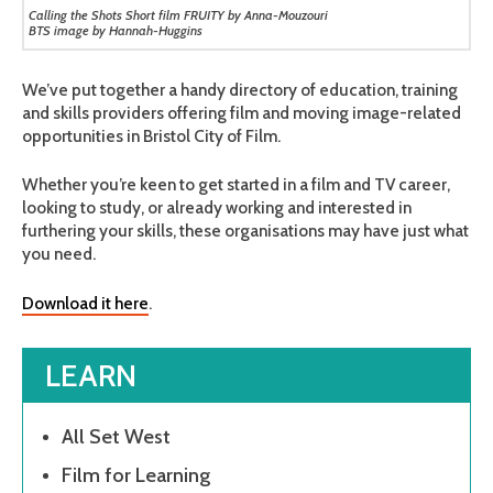
Calling the Shots Short film FRUITY by Anna-Mouzouri
BTS image by Hannah-Huggins
We’ve put together a handy directory of education, training
and skills providers offering film and moving image-related
opportunities in Bristol City of Film.
Whether you’re keen to get started in a film and TV career,
looking to study, or already working and interested in
furthering your skills, these organisations may have just what
you need.
Download it here
.
LEARN
All Set West
Film for Learning