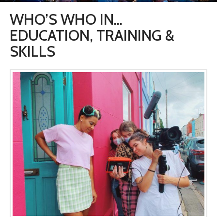
WHO’S WHO IN…
EDUCATION, TRAINING &
SKILLS