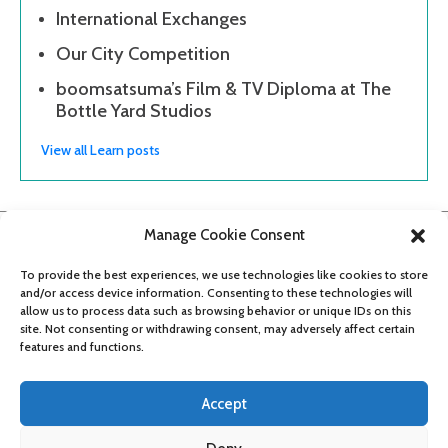
International Exchanges
Our City Competition
boomsatsuma’s Film & TV Diploma at The
Bottle Yard Studios
View all Learn posts
Manage Cookie Consent
To provide the best experiences, we use technologies like cookies to store
and/or access device information. Consenting to these technologies will
allow us to process data such as browsing behavior or unique IDs on this
site. Not consenting or withdrawing consent, may adversely affect certain
features and functions.
Accept