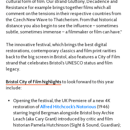
cultural form of film. Our strand Gluttony, Decadence and
Resistance for example brings together films which all
comment on the tensions in their respective countries from
the Czech New Wave to Thatcherism. From that historical
distance you also begin to see the influence – sometimes
subtle, sometimes immense – a filmmaker or film can have.“
The innovative festival, which brings the best digital
restorations, contemporary classics and film print rarities
back to the big screen in Bristol, also features a City of Film
strand that celebrates Bristol’s UNESCO status and film
legacy.
Bristol City of Film highlights
to look forward to this year
include:
Opening the festival, the UK Premiere of a new 4K
restoration of
Alfred Hitchcock’s Notorious
(1946)
starring Ingrid Bergman alongside Bristol boy Archie
Leach (aka Cary Grant) introduced by critic and film
historian Pamela Hutchinson (Sight & Sound, Guardian);