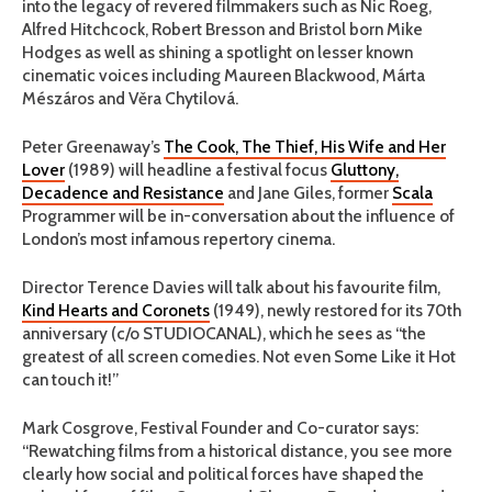
into the legacy of revered filmmakers such as Nic Roeg,
Alfred Hitchcock, Robert Bresson and Bristol born Mike
Hodges as well as shining a spotlight on lesser known
cinematic voices including Maureen Blackwood, Márta
Mészáros and Věra Chytilová.
Peter Greenaway’s
The Cook, The Thief, His Wife and Her
Lover
(1989) will headline a festival focus
Gluttony,
Decadence and Resistance
and Jane Giles, former
Scala
Programmer will be in-conversation about the influence of
London’s most infamous repertory cinema.
Director Terence Davies will talk about his favourite film,
Kind Hearts and Coronets
(1949), newly restored for its 70th
anniversary (c/o STUDIOCANAL), which he sees as “the
greatest of all screen comedies. Not even Some Like it Hot
can touch it!”
Mark Cosgrove, Festival Founder and Co-curator says:
“Rewatching films from a historical distance, you see more
clearly how social and political forces have shaped the