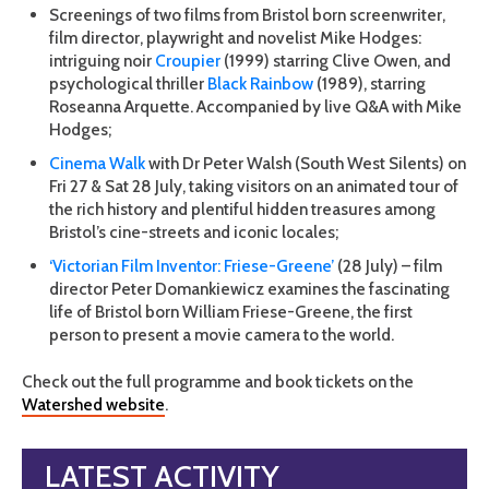
Screenings of two films from Bristol born screenwriter,
film director, playwright and novelist Mike Hodges:
intriguing noir
Croupier
(1999) starring Clive Owen, and
psychological thriller
Black Rainbow
(1989), starring
Roseanna Arquette. Accompanied by live Q&A with Mike
Hodges;
Cinema Walk
with Dr Peter Walsh (South West Silents) on
Fri 27 & Sat 28 July, taking visitors on an animated tour of
the rich history and plentiful hidden treasures among
Bristol’s cine-streets and iconic locales;
‘Victorian Film Inventor: Friese-Greene’
(28 July) – film
director Peter Domankiewicz examines the fascinating
life of Bristol born William Friese-Greene, the first
person to present a movie camera to the world.
Check out the full programme and book tickets on the
Watershed website
.
LATEST ACTIVITY