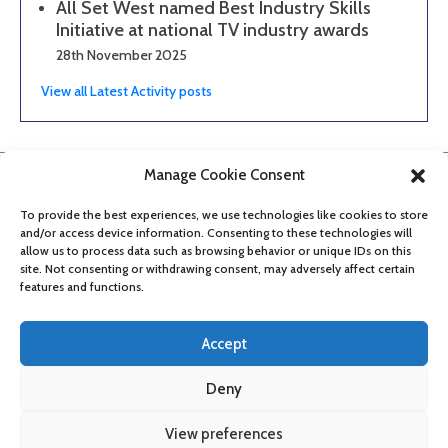
All Set West named Best Industry Skills
Initiative at national TV industry awards
28th November 2025
View all Latest Activity posts
Manage Cookie Consent
To provide the best experiences, we use technologies like cookies to store
and/or access device information. Consenting to these technologies will
allow us to process data such as browsing behavior or unique IDs on this
site. Not consenting or withdrawing consent, may adversely affect certain
features and functions.
Accept
Deny
About
Contact
Get updates
Privacy Policy
Cookie Policy
View preferences
Accessibility