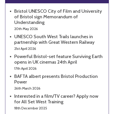
Bristol UNESCO City of Film and University
of Bristol sign Memorandum of
Understanding
20th May 2026
UNESCO South West Trails launches in
partnership with Great Western Railway
21st April 2026
Powerful Bristol-set feature Surviving Earth
opens in UK cinemas 24th April
17th April 2026
BAFTA albert presents Bristol Production
Power
26th March 2026
Interested in a film/TV career? Apply now
for All Set West Training
18th December 2025