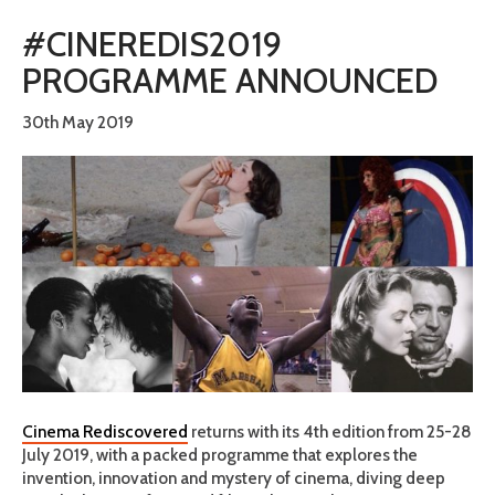
#CINEREDIS2019
PROGRAMME ANNOUNCED
30th May 2019
Cinema Rediscovered
returns with its 4th edition from 25-28
July 2019, with a packed programme that explores the
invention, innovation and mystery of cinema, diving deep