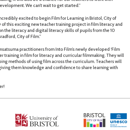
evelopment. We can’t wait to get started.”
ncredibly excited to begin Film for Learning in Bristol, City of
f this exciting new teacher training project in film literacy and
the literacy and digital literacy skills of pupils from the 10
radford, City of Film.”
omsatsuma practitioners from Into Film’s newly developed ‘Film
 training in film for literacy and curricular filmmaking. They will
ing methods of using film across the curriculum. Teachers will
 giving them knowledge and confidence to share learning with
er!