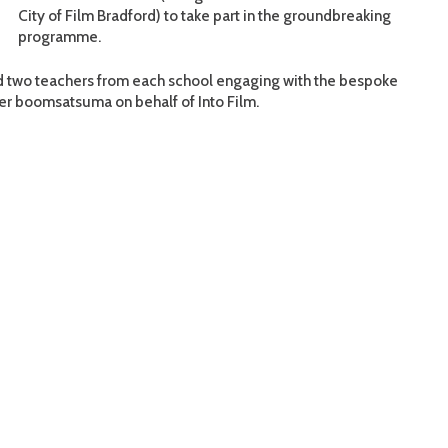
City of Film Bradford) to take part in the groundbreaking
programme.
and two teachers from each school engaging with the bespoke
er boomsatsuma on behalf of Into Film.