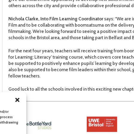
others across the city and provide collaborative professional d
Nichola Clarke, Into Film
Learning Coordinator
says: “We are i
Film and to be collaborating with boomsatsuma on the delivery o
filmmaking. We’re looking forward to seeing a positive impact on 
schools in the Bristol area, and those taking part in Belfast and B
For the next four years, teachers will receive training from bo
for Learning: Literacy’ training course, which covers core teacher
be supported to positively enhance pupils’ learning by develop
also be supported to become film leaders within their school,
fellow teachers.
Good luck to all the schools involved in this exciting new chapt
and/or
 process
 withdrawing