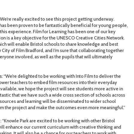
“We’re really excited to see this project getting underway.
as been proven to be fantastically beneficial for young people,
g this experience. Film for Learning has been one of our key
tion is a key objective for the UNESCO Creative Cities Network.
ich will enable Bristol schools to share knowledge and best
w City of Film Bradford, and I’m sure that collaborating together
eryone involved, as well as the pupils that will ultimately
: “We’re delighted to be working with Into Film to deliver the
power teachers to embed film resources into their everyday
vailable, we hope the project will see students more active in
antastic that we have such a wide cross section of schools across
esources and learning will be disseminated to wider school
from the project and make the outcomes even more meaningful.”
 “Knowle Park are excited to be working with other Bristol
ill enhance our current curriculum with creative thinking and
king. It will also be a chance for our teachers to work with