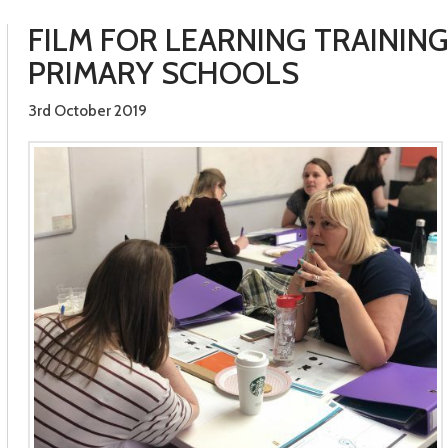
FILM FOR LEARNING TRAININ
PRIMARY SCHOOLS
3rd October 2019