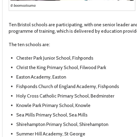
© boomsatsuma
Ten Bristol schools are participating, with one senior leader 
programme of training, which is delivered by education provid
The ten schools are:
Chester Park Junior School, Fishponds
Christ the King Primary School, Filwood Park
Easton Academy, Easton
Fishponds Church of England Academy, Fishponds
Holy Cross Catholic Primary School, Bedminster
Knowle Park Primary School, Knowle
Sea Mills Primary School, Sea Mills
Shirehampton Primary School, Shirehampton
Summer Hill Academy, St George