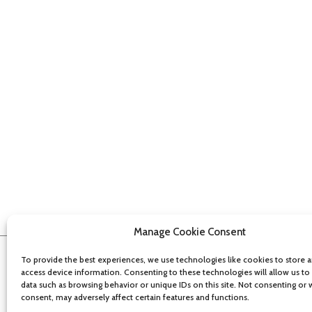
Manage Cookie Consent
To provide the best experiences, we use technologies like cookies to store 
access device information. Consenting to these technologies will allow us to
data such as browsing behavior or unique IDs on this site. Not consenting or
consent, may adversely affect certain features and functions.