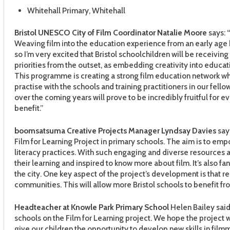
Whitehall Primary, Whitehall
Bristol UNESCO City of Film Coordinator
Natalie Moore
says: 
Weaving film into the education experience from an early age h
so I’m very excited that Bristol schoolchildren will be receivin
priorities from the outset, as embedding creativity into educa
This programme is creating a strong film education network wh
practise with the schools and training practitioners in our fello
over the coming years will prove to be incredibly fruitful for ev
benefit.”
boomsatsuma Creative Projects Manager
Lyndsay Davies
says
Film for Learning Project in primary schools. The aim is to em
literacy practices. With such engaging and diverse resources a
their learning and inspired to know more about film. It’s also f
the city. One key aspect of the project’s development is that r
communities. This will allow more Bristol schools to benefit 
Headteacher at Knowle Park Primary School
Helen Bailey said:
schools on the Film for Learning project. We hope the project w
give our children the opportunity to develop new skills in filmma