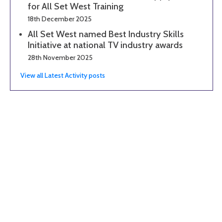
for All Set West Training
18th December 2025
All Set West named Best Industry Skills
Initiative at national TV industry awards
28th November 2025
View all Latest Activity posts