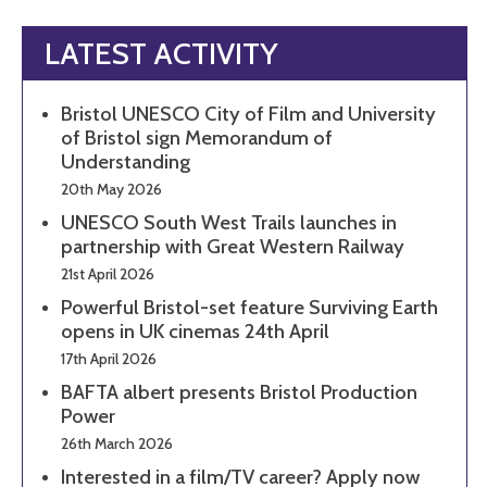
LATEST ACTIVITY
Bristol UNESCO City of Film and University
of Bristol sign Memorandum of
Understanding
20th May 2026
UNESCO South West Trails launches in
partnership with Great Western Railway
21st April 2026
Powerful Bristol-set feature Surviving Earth
opens in UK cinemas 24th April
17th April 2026
BAFTA albert presents Bristol Production
Power
26th March 2026
Interested in a film/TV career? Apply now