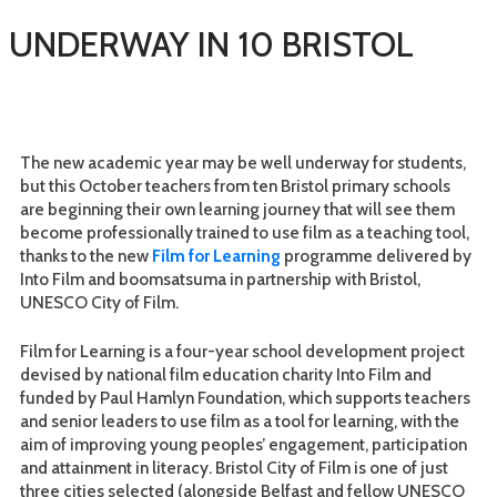
G UNDERWAY IN 10 BRISTOL
The new academic year may be well underway for students,
but this October teachers from ten Bristol primary schools
are beginning their own learning journey that will see them
become professionally trained to use film as a teaching tool,
thanks to the new
Film for Learning
programme delivered by
Into Film and boomsatsuma in partnership with Bristol,
UNESCO City of Film.
Film for Learning is a four-year school development project
devised by national film education charity Into Film and
funded by Paul Hamlyn Foundation, which supports teachers
and senior leaders to use film as a tool for learning, with the
aim of improving young peoples’ engagement, participation
and attainment in literacy. Bristol City of Film is one of just
three cities selected (alongside Belfast and fellow UNESCO