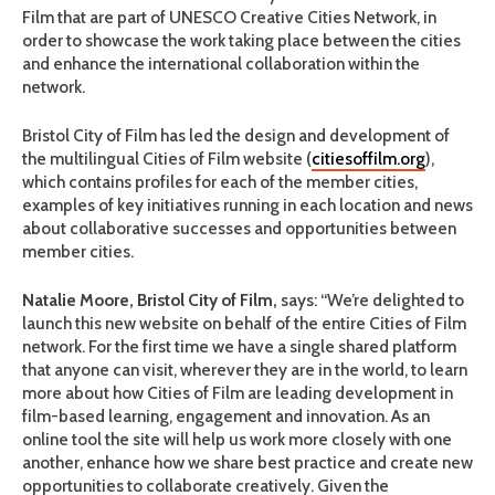
Film that are part of UNESCO Creative Cities Network, in
order to showcase the work taking place between the cities
and enhance the international collaboration within the
network.
Bristol City of Film has led the design and development of
the multilingual Cities of Film website (
citiesoffilm.org
),
which contains profiles for each of the member cities,
examples of key initiatives running in each location and news
about collaborative successes and opportunities between
member cities.
Natalie Moore, Bristol City of Film,
says: “We’re delighted to
launch this new website on behalf of the entire Cities of Film
network. For the first time we have a single shared platform
that anyone can visit, wherever they are in the world, to learn
more about how Cities of Film are leading development in
film-based learning, engagement and innovation. As an
online tool the site will help us work more closely with one
another, enhance how we share best practice and create new
opportunities to collaborate creatively. Given the