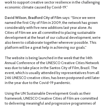
work to support creative sector resilience in the challenging
economic climate caused by Covid-19.”
David Wilson,
Bradford City of Film
says: “Since we were
named the first City of Film in 2009, the network has grown
considerably with five new additions last year alone. As
Cities of Film we are all committed to placing sustainable
development at the heart of our cultural development, we’re
also keen to collaborate together wherever possible. This
platform will be a great help in achieving our goals.”
The website is being launched in the week that the 14th
Annual Conference of the UNESCO Creative Cities Network
was due to take place in the Santos City of Film, Brazil. The
event, which is usually attended by representatives from all
246 UNESCO creative cities, has been postponed until later
in the year due to the Covid-19 pandemic.
Using the UN Sustainable Development Goals as their
framework, UNESCO Creative Cities of Film are committed
to delivering meaningful and progressive programmes of