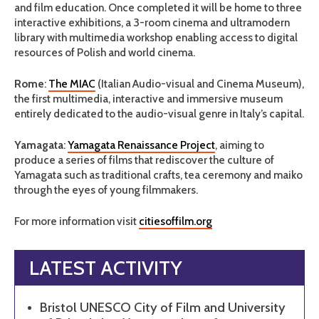
and film education. Once completed it will be home to three
interactive exhibitions, a 3-room cinema and ultramodern
library with multimedia workshop enabling access to digital
resources of Polish and world cinema.
Rome
:
The MIAC
(Italian Audio-visual and Cinema Museum),
the first multimedia, interactive and immersive museum
entirely dedicated to the audio-visual genre in Italy’s capital.
Yamagata
:
Yamagata Renaissance Project
, aiming to
produce a series of films that rediscover the culture of
Yamagata such as traditional crafts, tea ceremony and maiko
through the eyes of young filmmakers.
For more information visit
citiesoffilm.org
LATEST ACTIVITY
Bristol UNESCO City of Film and University