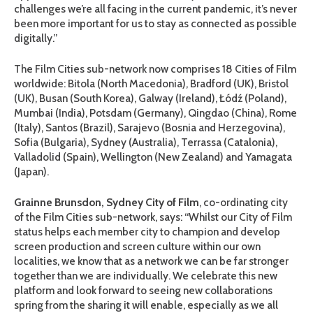
challenges we’re all facing in the current pandemic, it’s never
been more important for us to stay as connected as possible
digitally.”
The Film Cities sub-network now comprises 18 Cities of Film
worldwide: Bitola (North Macedonia), Bradford (UK), Bristol
(UK), Busan (South Korea), Galway (Ireland), Łódź (Poland),
Mumbai (India), Potsdam (Germany), Qingdao (China), Rome
(Italy), Santos (Brazil), Sarajevo (Bosnia and Herzegovina),
Sofia (Bulgaria), Sydney (Australia), Terrassa (Catalonia),
Valladolid (Spain), Wellington (New Zealand) and Yamagata
(Japan).
Grainne Brunsdon, Sydney City of Film
, co-ordinating city
of the Film Cities sub-network, says: “Whilst our City of Film
status helps each member city to champion and develop
screen production and screen culture within our own
localities, we know that as a network we can be far stronger
together than we are individually. We celebrate this new
platform and look forward to seeing new collaborations
spring from the sharing it will enable, especially as we all