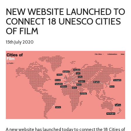
NEW WEBSITE LAUNCHED TO
CONNECT 18 UNESCO CITIES
OF FILM
15th July 2020
A new website has launched today to connect the 18 Cities of