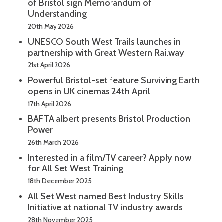
of Bristol sign Memorandum of
Understanding
20th May 2026
UNESCO South West Trails launches in
partnership with Great Western Railway
21st April 2026
Powerful Bristol-set feature Surviving Earth
opens in UK cinemas 24th April
17th April 2026
BAFTA albert presents Bristol Production
Power
26th March 2026
Interested in a film/TV career? Apply now
for All Set West Training
18th December 2025
All Set West named Best Industry Skills
Initiative at national TV industry awards
28th November 2025