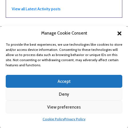
View all Latest Activity posts
Manage Cookie Consent
To provide the best experiences, we use technologies like cookies to store
and/or access device information. Consenting to these technologies will
allow us to process data such as browsing behavior or unique IDs on this
site. Not consenting or withdrawing consent, may adversely affect certain
features and functions.
Accept
Deny
About
Contact
Get updates
Privacy Policy
Cookie Policy
View preferences
Accessibility
Cookie Policy
Privacy Policy
©
2026
Bristol Film Office
Manage consent