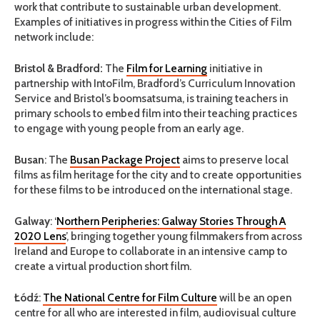
work that contribute to sustainable urban development.
Examples of initiatives in progress within the Cities of Film
network include:
Bristol & Bradford:
The
Film for Learning
initiative in
partnership with IntoFilm, Bradford’s Curriculum Innovation
Service and Bristol’s boomsatsuma, is training teachers in
primary schools to embed film into their teaching practices
to engage with young people from an early age.
Busan
: The
Busan Package Project
aims to preserve local
films as film heritage for the city and to create opportunities
for these films to be introduced on the international stage.
Galway
: ‘
Northern Peripheries: Galway Stories Through A
2020 Lens
’, bringing together young filmmakers from across
Ireland and Europe to collaborate in an intensive camp to
create a virtual production short film.
Łódź
:
The National Centre for Film Culture
will be an open
centre for all who are interested in film, audiovisual culture