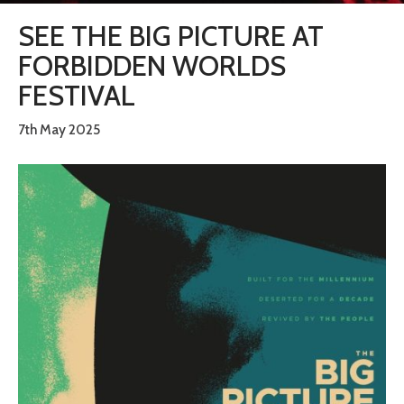
SEE THE BIG PICTURE AT
FORBIDDEN WORLDS
FESTIVAL
7th May 2025