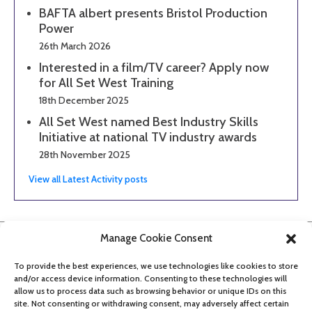
BAFTA albert presents Bristol Production
Power
26th March 2026
Interested in a film/TV career? Apply now
for All Set West Training
18th December 2025
All Set West named Best Industry Skills
Initiative at national TV industry awards
28th November 2025
View all Latest Activity posts
Manage Cookie Consent
To provide the best experiences, we use technologies like cookies to store
and/or access device information. Consenting to these technologies will
allow us to process data such as browsing behavior or unique IDs on this
site. Not consenting or withdrawing consent, may adversely affect certain