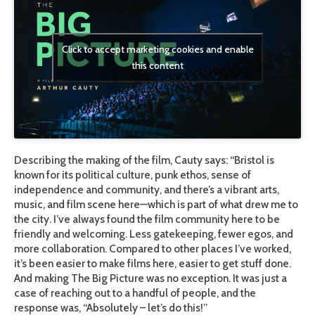
Click to accept marketing cookies and enable
this content
Describing the making of the film, Cauty says: “Bristol is
known for its political culture, punk ethos, sense of
independence and community, and there’s a vibrant arts,
music, and film scene here—which is part of what drew me to
the city. I’ve always found the film community here to be
friendly and welcoming. Less gatekeeping, fewer egos, and
more collaboration. Compared to other places I’ve worked,
it’s been easier to make films here, easier to get stuff done.
And making The Big Picture was no exception. It was just a
case of reaching out to a handful of people, and the
response was, “Absolutely – let’s do this!”