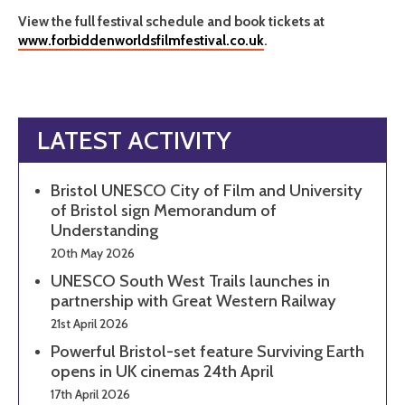
View the full festival schedule and book tickets at
www.forbiddenworldsfilmfestival.co.uk
.
LATEST ACTIVITY
Bristol UNESCO City of Film and University
of Bristol sign Memorandum of
Understanding
20th May 2026
UNESCO South West Trails launches in
partnership with Great Western Railway
21st April 2026
Powerful Bristol-set feature Surviving Earth
opens in UK cinemas 24th April
17th April 2026