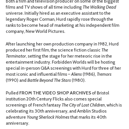
both a film and television producer on some of the biggest
films and TV shows of all time including
The Walking Dead
universe. Initially hired as an executive assistant to the
legendary Roger Corman, Hurd rapidly rose through the
ranks to become head of marketing at his independent film
company, New World Pictures.
After launching her own production company in 1982, Hurd
produced her first film, the science fiction classic
The
Terminator
, setting the stage for her meteoric rise in the
entertainment industry. Forbidden Worlds will be hosting
special in-person Q&A screenings with Hurd for three of her
most iconic and influential films –
Aliens
(1986),
Tremors
(1990) and
Battle Beyond The Stars
(1980).
Pulled
FROM THE VIDEO SHOP ARCHIVES
of Bristol
institution 20th Century Flicks also comes special
screenings of French fantasy
The City of Lost Children
, which is
celebrating its 30th anniversary, and Amblin Studios
adventure
Young Sherlock Holmes
that marks its 40th
anniversary.