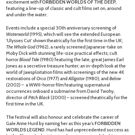
excitement with
FORBIDDEN WORLDS OF THE DEEP
,
featuring a line-up of classic and cult films set on, around
and under the water.
Events include a special 30th anniversary screening of
Waterworld
(1995), which will see the extended European
‘Ulysses Cut’ shown theatrically for the first time in the UK;
The Whale God
(1962), a rarely screened Japanese-take on
Moby Dick with stunning life-size practical effects; cult
horror
Blood Tide
(1980) featuring the late, great James Earl
Jones as a secretive treasure hunter; an in-depth look at the
world of Jawsploitation films with screenings of the new 4K
restorations of
Orca
(1977) and
Alligator
(1980); and
Below
(2002) – a WWII-horror film featuring supernatural
occurrences onboard a submarine from David Twohy,
director of
Pitch Black
(2000) – screened theatrically for the
first time in the UK.
The festival will also honour and celebrate the career of
Gale Anne Hurd by naming her as this year’s
FORBIDDEN
WORLDS LEGEND
. Hurd has had unprecedented success as