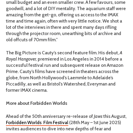
small budget and an even smaller crew. A few favours, some
goodwill, and a lot of DIY mentality. The aquarium staff were
amazing from the get-go, offering us access to the IMAX
time and time again, often with very little notice. We shot a
lot of the interviews in there and spent many days rifling
through the projector room, unearthing bits of archive and
old offcuts of 70mm film.”
The Big Picture is Cauty’s second feature film. His debut,
A
Royal Hangover,
premiered in Los Angeles in 2014 before a
successful festival run and subsequent release on Amazon
Prime. Cauty’s films have screened in theaters across the
globe, from North Hollywood’s Laemmle to Adelaide’s
Piccadilly, as well as Bristol’s Watershed, Everyman and
former IMAX cinema.
More about Forbidden Worlds
Ahead of the 50th anniversary re-release of
Jaws
this August,
Forbidden Worlds Film Festival
(28th May – 1st June 2025)
invites audiences to dive into new depths of fear and