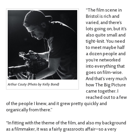
“The film scene in
Bristol is rich and
varied, and there’s
lots going on, but it’s
also quite small and
tight-knit. You need
to meet maybe half
a dozen people and
you’re networked
into everything that
goes on film-wise.
And that’s very much
how The Big Picture
Arthur Cauty (Photo by Kelly Bond)
came together. I
reached out to a few
of the people I knew, and it grew pretty quickly and
organically from there.”
“In fitting with the theme of the film, and also my background
as a filmmaker, it was a fairly grassroots affair—so a very