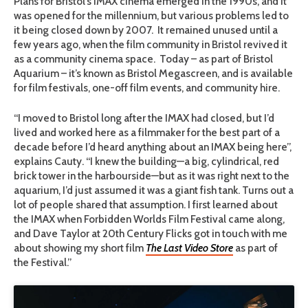
Plans for Bristol’s IMAX cinema emerged in the 1990s, and it
was opened for the millennium, but various problems led to
it being closed down by 2007. It remained unused until a
few years ago, when
the film community in Bristol revived it
as a community cinema space. Today – as part of Bristol
Aquarium – it
’
s known as Bristol Megascreen, and is available
for film festivals, one-off film events, and community hire.
“I moved to Bristol long after the IMAX had closed, but I
’
d
lived and worked here as a filmmaker for the best part of a
decade before I
’
d heard anything about an IMAX being here”,
explains Cauty. “I knew the building—a big, cylindrical, red
brick tower in the harbourside—but as it was right next to the
aquarium, I
’
d just assumed it was a giant fish tank. Turns out a
lot of people shared that assumption.
I first learned about
the IMAX when Forbidden Worlds Film Festival came along,
and Dave Taylor at 20th Century Flicks got in touch with me
about showing my short film
The Last Video Store
as part of
the Festival.”