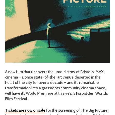
A new film that uncovers the untold story of Bristol’s IMAX
cinema – a
once state-of-the-art venue deserted in the
heart of the city for over a decade –
and its remarkable
transformation into a grassroots community cinema space,
will have its World Premiere at this year’s
Forbidden Worlds
Film Festival
.
Tickets are now on sale
for the screening of
The Big Picture
,