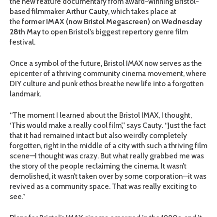
the new feature documentary
from award-winning Bristol-
based filmmaker
Arthur Cauty
, which takes place at
the
former IMAX (now Bristol Megascreen)
on
Wednesday
28th May
to open Bristol’s biggest repertory genre film
festival.
Once a symbol of the future, Bristol IMAX now serves as the
epicenter of a thriving community cinema movement, where
DIY culture and punk ethos breathe new life into a forgotten
landmark.
“The moment I learned about the Bristol IMAX, I thought,
‘This would make a really cool film’,” says Cauty. “Just the fact
that it had remained intact but also weirdly completely
forgotten, right in the middle of a city with such a thriving film
scene—I thought was crazy. But what really grabbed me was
the story of the people reclaiming the cinema. It wasn’t
demolished, it wasn’t taken over by some corporation—it was
revived as a community space. That was really exciting to
see.”