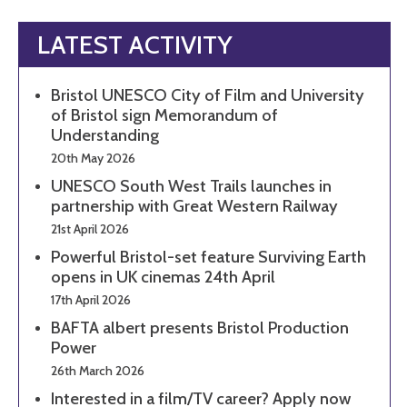
LATEST ACTIVITY
Bristol UNESCO City of Film and University
of Bristol sign Memorandum of
Understanding
20th May 2026
UNESCO South West Trails launches in
partnership with Great Western Railway
21st April 2026
Powerful Bristol-set feature Surviving Earth
opens in UK cinemas 24th April
17th April 2026
BAFTA albert presents Bristol Production
Power
26th March 2026
Interested in a film/TV career? Apply now