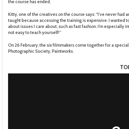
the course has ended.
Kitty, one of the creatives on the course says: “I’ve never had an
taught because accessing the training is expensive. I wanted t
about issues I care about, such as fast fashion. I’m especially i
not easy to teach yourself!”
On 26 February, the six filmmakers come together for a special 
Photographic Society, Paintworks.
TO