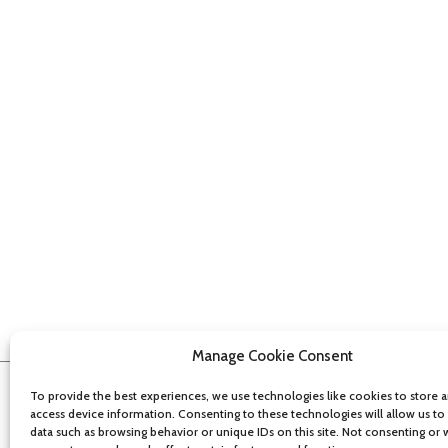
Manage Cookie Consent
To provide the best experiences, we use technologies like cookies to store 
access device information. Consenting to these technologies will allow us to
data such as browsing behavior or unique IDs on this site. Not consenting or