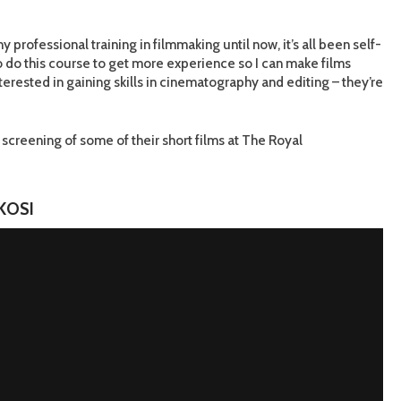
y professional training in filmmaking until now, it’s all been self-
o do this course to get more experience so I can make films
nterested in gaining skills in cinematography and editing – they’re
screening of some of their short films at The Royal
KOSI