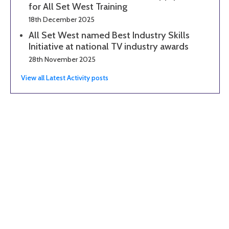
for All Set West Training
18th December 2025
All Set West named Best Industry Skills
Initiative at national TV industry awards
28th November 2025
View all Latest Activity posts