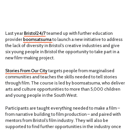
Last year
Bristol24/7
teamed up with further education
provider
boomsatsuma
to launch a new initiative to address
the lack of diversity in Bristol’s creative industries and give
six young people in Bristol the opportunity to take part in a
new film-making project.
Stories From Our City
targets people from marginalised
communities and teaches the skills needed to tell stories
through film. The course is led by boomsatsuma, who deliver
arts and culture opportunities to more than 5,000 children
and young people in the South West.
Participants are taught everything needed to make a film –
from narrative building to film production – and paired with
mentors from Bristol’s film industry. They will also be
supported to find further opportunities in the industry once