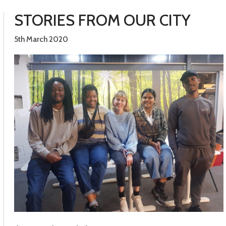
STORIES FROM OUR CITY
5th March 2020