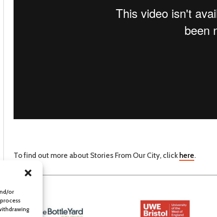
To find out more about Stories From Our City, click
here
.
and/or
 process
 withdrawing