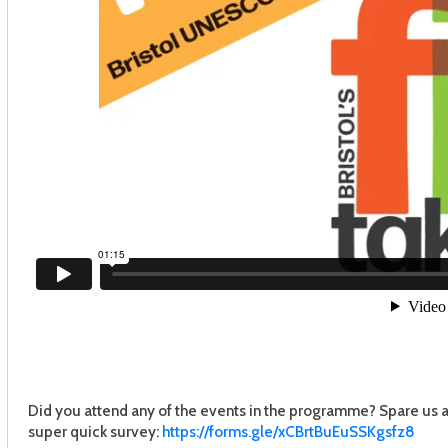
Did you attend any of the events in the programme? Spare us a 
super quick survey:
https://forms.gle/
xCBrtBuEuSSKgsfz8