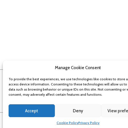
Manage Cookie Consent
To provide the best experiences, we use technologies like cookies to store 
access device information. Consenting to these technologies will allow us to
data such as browsing behavior or unique IDs on this site. Not consenting or
consent, may adversely affect certain features and functions.
Accept
Deny
View pref
About
Contact
Get updates
Privacy Policy
Cookie Policy
Accessibi
Cookie Policy
Privacy Policy
©
2026
Bristol Film Office