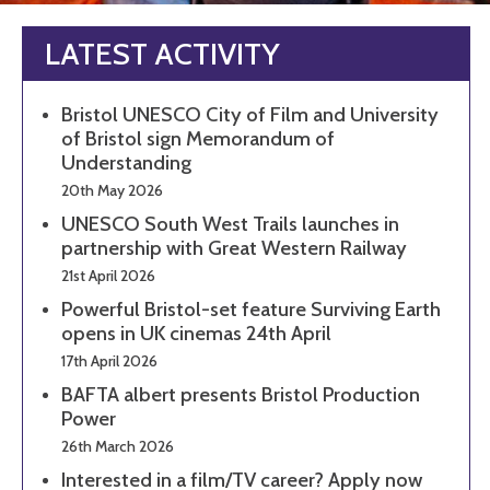
LATEST ACTIVITY
Bristol UNESCO City of Film and University
of Bristol sign Memorandum of
Understanding
20th May 2026
UNESCO South West Trails launches in
partnership with Great Western Railway
21st April 2026
Powerful Bristol-set feature Surviving Earth
opens in UK cinemas 24th April
17th April 2026
BAFTA albert presents Bristol Production
Power
26th March 2026
Interested in a film/TV career? Apply now