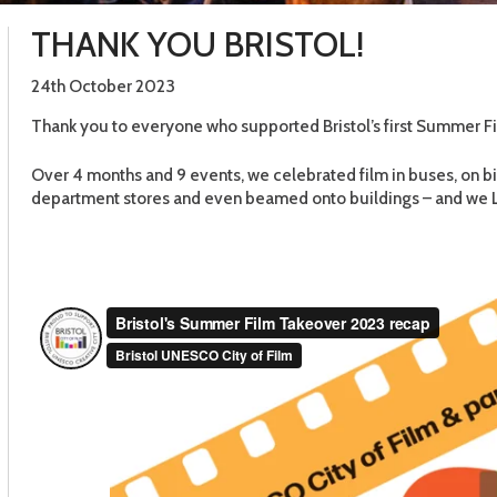
THANK YOU BRISTOL!
24th October 2023
Thank you to everyone who supported Bristol’s first Summer F
Over 4 months and 9 events, we celebrated film in buses, on bi
department stores and even beamed onto buildings – and we LO