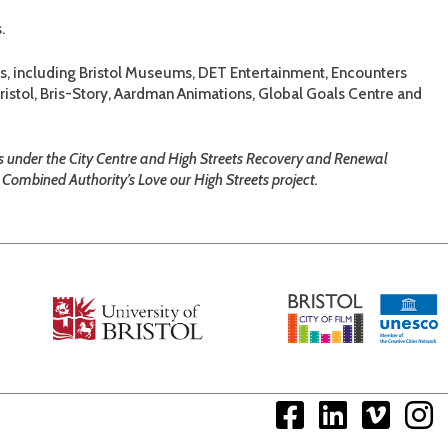
.
ts, including Bristol Museums, DET Entertainment, Encounters
istol, Bris-Story, Aardman Animations, Global Goals Centre and
es under the City Centre and High Streets Recovery and Renewal
Combined Authority’s Love our High Streets project.