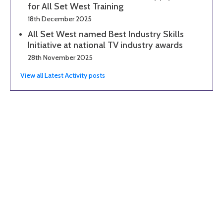
for All Set West Training
18th December 2025
All Set West named Best Industry Skills
Initiative at national TV industry awards
28th November 2025
View all Latest Activity posts