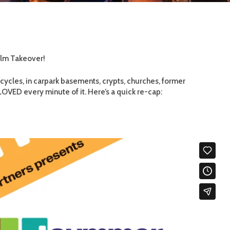
ilm Takeover!
cycles, in carpark basements, crypts, churches, former
VED every minute of it. Here’s a quick re-cap: