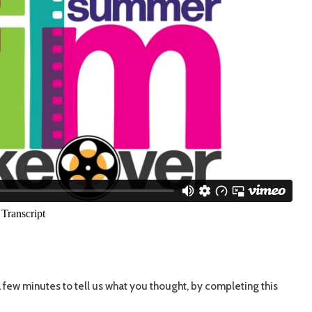
few minutes to tell us what you thought, by completing this