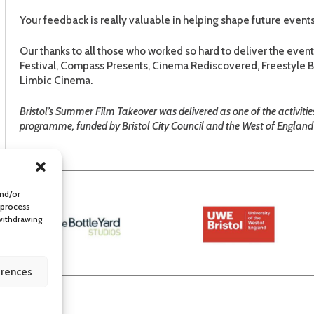
Your feedback is really valuable in helping shape future events
Our thanks to all those who worked so hard to deliver the even
Festival, Compass Presents, Cinema Rediscovered, Freestyle Br
Limbic Cinema.
Bristol’s Summer Film Takeover was delivered as one of the activiti
programme, funded by Bristol City Council and the West of England 
and/or
 process
 withdrawing
erences
lity