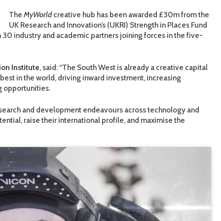
The
MyWorld
creative hub has been awarded £30m from the
UK Research and Innovation’s (UKRI) Strength in Places Fund
 30 industry and academic partners joining forces in the five-
ion Institute
, said: “The South West is already a creative capital
best in the world, driving inward investment, increasing
 opportunities.
gn research and development endeavours across technology and
ential, raise their international profile, and maximise the