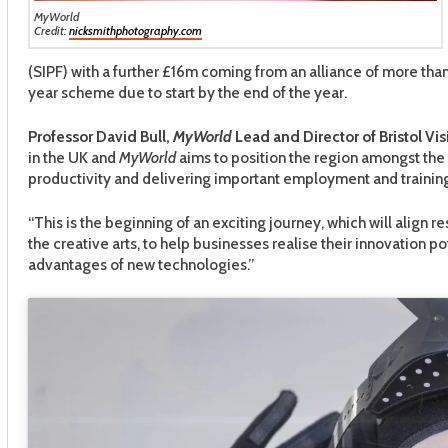
MyWorld
Credit:
nicksmithphotography.com
(SIPF) with a further £16m coming from an alliance of more than
year scheme due to start by the end of the year.
Professor David Bull,
MyWorld
Lead and Director of Bristol Vis
in the UK and
MyWorld
aims to position the region amongst the 
productivity and delivering important employment and training
“This is the beginning of an exciting journey, which will ali
the creative arts, to help businesses realise their innovation pot
advantages of new technologies.”