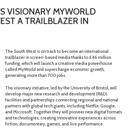
DS VISIONARY MYWORLD
EST A TRAILBLAZER IN
The South West is on track to become an international
trailblazer in screen-based media thanks to £46 million
funding, which will launch a creative media powerhouse
called MyWorld and supercharge economic growth,
generating more than 700 jobs.
The visionary initiative, led by the University of Bristol, will
develop major new research and development (R&D)
facilities and partnerships connecting regional and national
partners with global tech giants, including Netflix, Google,
and Microsoft. Together they will pioneer new digital formats
and technologies, creating innovative experiences across
fiction, documentary, games, and live performance.