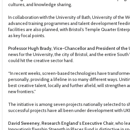
cultures, and knowledge sharing.
In collaboration with the University of Bath, University of the W
advanced training programmes and talent development feedin
facilities are also planned, with Bristol’s Temple Quarter Ente
as key focal points.
Professor Hugh Brady, Vice-Chancellor and President of the Un
news for the University, the city of Bristol, and the entire Sout
could hit the creative sector hard.
“In recent weeks, screen-based technologies have transformed 
personally, providing a lifeline in so many different ways. Uniti
best creative talent, locally and further afield, will strengthen
new frontiers.”
The initiative is among seven projects nationally selected to 
successful projects have all been under development with UKRI 
David Sweeney, Research England’s Executive Chair
, who le
Innovation’s flagship Strength in Places Fund is distinctive in s