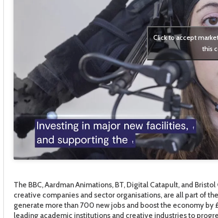
Click to accept marke
this 
The BBC, Aardman Animations, BT, Digital Catapult, and Bristol 
creative companies and sector organisations, are all part of t
generate more than 700 new jobs and boost the economy by £2
leading academic institutions and creative industries to progre