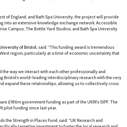
est of England, and Bath Spa University, the project will provide
g into an extensive knowledge exchange network. Accessible
rprise Campus, The Bottle Yard Studios, and Bath Spa University
iversity of Bristol,
said: “This funding award is tremendous
h West region, particularly at a time of economic uncertainty that
the way we interact with each other professionally and
ng Bristol’s world-leading interdisciplinary research with the very
 and expand these relationships, allowing us to collectively cross
share £186m government funding as part of the UKRI’s SIPF. The
pilot funding since last year.
ads the Strength in Places Fund, said: “UK Research and
pecifically targeting investment to foster the local research and