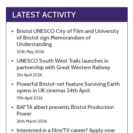
LATEST ACTIVITY
Bristol UNESCO City of Film and University
of Bristol sign Memorandum of
Understanding
20th May 2026
UNESCO South West Trails launches in
partnership with Great Western Railway
21st April 2026
Powerful Bristol-set feature Surviving Earth
opens in UK cinemas 24th April
17th April 2026
BAFTA albert presents Bristol Production
Power
26th March 2026
Interested in a film/TV career? Apply now