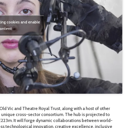
ting cookies and enable
content
Old Vic and Theatre Royal Trust, along with a host of other
he unique cross-sector consortium. The hub is projected to
23m. It will forge dynamic collaborations between world-
ss technological innovation, creative excellence, inclusive