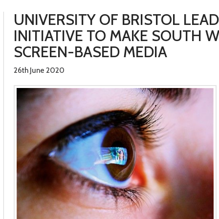
UNIVERSITY OF BRISTOL LEA
INITIATIVE TO MAKE SOUTH W
SCREEN-BASED MEDIA
26th June 2020