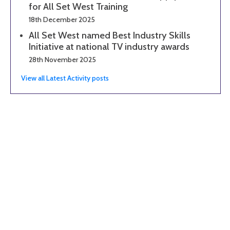
for All Set West Training
18th December 2025
All Set West named Best Industry Skills
Initiative at national TV industry awards
28th November 2025
View all Latest Activity posts