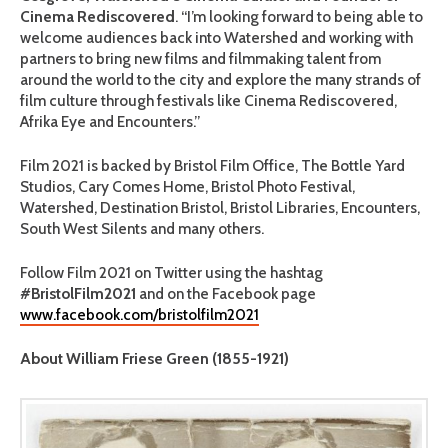
Cinema Rediscovered
. “I’m looking forward to being able to
welcome audiences back into Watershed and working with
partners to bring new films and filmmaking talent from
around the world to the city and explore the many strands of
film culture through festivals like Cinema Rediscovered,
Afrika Eye and Encounters.”
Film 2021 is backed by Bristol Film Office, The Bottle Yard
Studios, Cary Comes Home, Bristol Photo Festival,
Watershed, Destination Bristol, Bristol Libraries, Encounters,
South West Silents and many others.
Follow Film 2021 on Twitter using the hashtag
#BristolFilm2021
and on the Facebook page
www.facebook.com/bristolfilm2021
About William Friese Green (1855-1921)