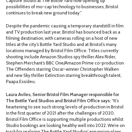
Capture Studio at The Bottle Yard now opening up
possibilities of mo-cap technology to businesses, Bristol
continues to break new ground today.”
Despite the pandemic causing a temporary standstill in film
and TV production last year, Bristol has bounced back as a
filming destination, with cameras rolling on a host of new
titles at the city’s Bottle Yard Studio and at Bristol’s many
locations managed by Bristol Film Office. Titles currently
shooting include Amazon Studios spy thriller Alex Rider,
Stephen Merchant’s BBC One/Amazon Prime co-production
The Offenders starring Oscar-winner Christopher Walken
and new Sky thriller Extinction starring breakthrough talent,
Paapa Essideu.
Laura Aviles, Senior Bristol Film Manager responsible for
The Bottle Yard Studios and Bristol Film Office says:
“It’s
heartening to see such strong levels of production in Bristol
in the first quarter of 2021 after the challenges of 2020.
Bristol Film Office is supporting multiple productions whilst
Studio bookings are looking healthy well into 2022. We’re on
track for realising The Bottle Yard Studios’ expansion plans,