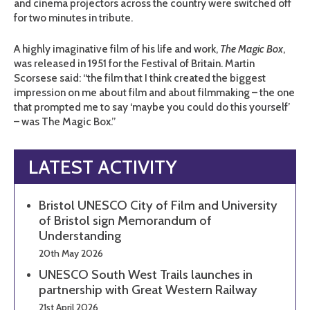
and cinema projectors across the country were switched off
for two minutes in tribute.
A highly imaginative film of his life and work,
The Magic Box
,
was released in 1951 for the Festival of Britain. Martin
Scorsese said: “the film that I think created the biggest
impression on me about film and about filmmaking – the one
that prompted me to say ‘maybe you could do this yourself’
– was The Magic Box.”
LATEST ACTIVITY
Bristol UNESCO City of Film and University
of Bristol sign Memorandum of
Understanding
20th May 2026
UNESCO South West Trails launches in
partnership with Great Western Railway
21st April 2026