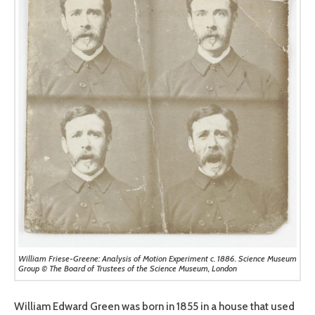
William Friese-Greene: Analysis of Motion Experiment c. 1886. Science Museum
Group © The Board of Trustees of the Science Museum, London
William Edward Green was born in 1855 in a house that used