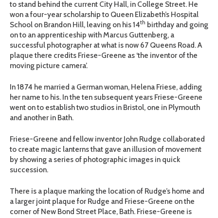
to stand behind the current City Hall, in College Street. He
won a four-year scholarship to Queen Elizabeth’s Hospital
th
School on Brandon Hill, leaving on his 14
birthday and going
on to an apprenticeship with Marcus Guttenberg, a
successful photographer at what is now 67 Queens Road. A
plaque there credits Friese-Greene as ‘the inventor of the
moving picture camera’.
In 1874 he married a German woman, Helena Friese, adding
her name to his. In the ten subsequent years Friese-Greene
went on to establish two studios in Bristol, one in Plymouth
and another in Bath.
Friese-Greene and fellow inventor John Rudge collaborated
to create magic lanterns that gave an illusion of movement
by showing a series of photographic images in quick
succession.
There is a plaque marking the location of Rudge’s home and
a larger joint plaque for Rudge and Friese-Greene on the
corner of New Bond Street Place, Bath. Friese-Greene is