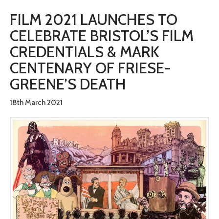
FILM 2021 LAUNCHES TO
CELEBRATE BRISTOL’S FILM
CREDENTIALS & MARK
CENTENARY OF FRIESE-
GREENE’S DEATH
18th March 2021