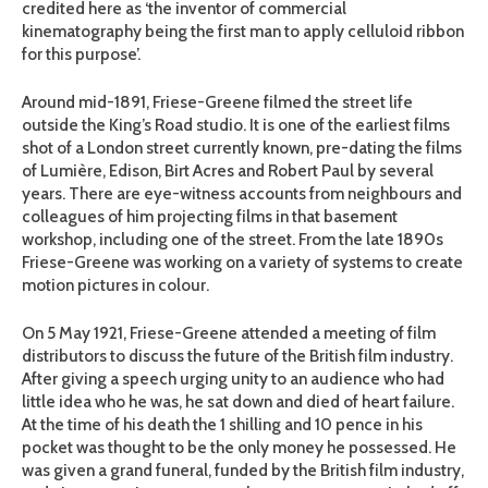
credited here as ‘the inventor of commercial
kinematography being the first man to apply celluloid ribbon
for this purpose’.
Around mid-1891, Friese-Greene filmed the street life
outside the King’s Road studio. It is one of the earliest films
shot of a London street currently known, pre-dating the films
of Lumière, Edison, Birt Acres and Robert Paul by several
years. There are eye-witness accounts from neighbours and
colleagues of him projecting films in that basement
workshop, including one of the street. From the late 1890s
Friese-Greene was working on a variety of systems to create
motion pictures in colour.
On 5 May 1921, Friese-Greene attended a meeting of film
distributors to discuss the future of the British film industry.
After giving a speech urging unity to an audience who had
little idea who he was, he sat down and died of heart failure.
At the time of his death the 1 shilling and 10 pence in his
pocket was thought to be the only money he possessed. He
was given a grand funeral, funded by the British film industry,