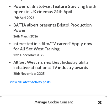
Powerful Bristol-set feature Surviving Earth
opens in UK cinemas 24th April
17th April 2026
BAFTA albert presents Bristol Production
Power
26th March 2026
Interested in a film/TV career? Apply now
for All Set West Training
18th December 2025
All Set West named Best Industry Skills
Initiative at national TV industry awards
28th November 2025
View all Latest Activity posts
Manage Cookie Consent