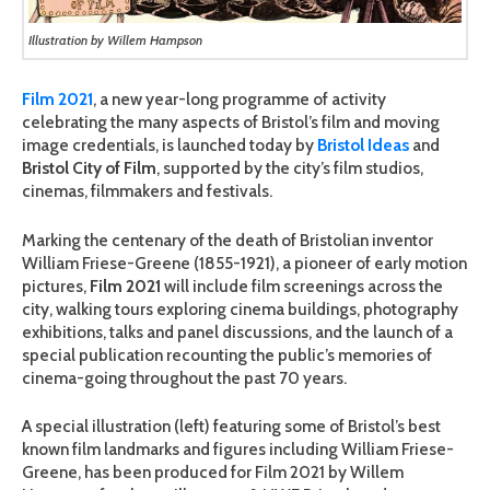
Illustration by Willem Hampson
Film 2021
, a new year-long programme of activity
celebrating the many aspects of Bristol’s film and moving
image credentials, is launched today by
Bristol Ideas
and
Bristol City of Film
, supported by the city’s film studios,
cinemas, filmmakers and festivals.
Marking the centenary of the death of Bristolian inventor
William Friese-Greene (1855-1921), a pioneer of early motion
pictures,
Film 2021
will include film screenings across the
city, walking tours exploring cinema buildings, photography
exhibitions, talks and panel discussions, and the launch of a
special publication recounting the public’s memories of
cinema-going throughout the past 70 years.
A special illustration (left) featuring some of Bristol’s best
known film landmarks and figures including William Friese-
Greene, has been produced for Film 2021 by Willem