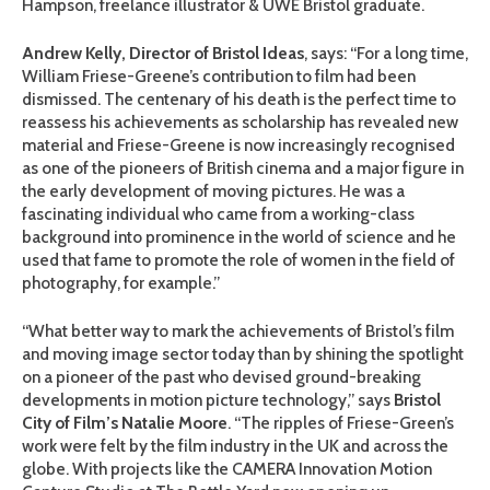
Hampson, freelance illustrator & UWE Bristol graduate.
Andrew Kelly, Director of Bristol Ideas
, says: “For a long time,
William Friese-Greene’s contribution to film had been
dismissed. The centenary of his death is the perfect time to
reassess his achievements as scholarship has revealed new
material and Friese-Greene is now increasingly recognised
as one of the pioneers of British cinema and a major figure in
the early development of moving pictures. He was a
fascinating individual who came from a working-class
background into prominence in the world of science and he
used that fame to promote the role of women in the field of
photography, for example.”
“What better way to mark the achievements of Bristol’s film
and moving image sector today than by shining the spotlight
on a pioneer of the past who devised ground-breaking
developments in motion picture technology,” says
Bristol
City of Film’s Natalie Moore
. “The ripples of Friese-Green’s
work were felt by the film industry in the UK and across the
globe. With projects like the CAMERA Innovation Motion