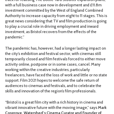
with a full business case now in development and £11.8m
investment committed by the West of England Combined
Authority to increase capacity from eight to 11 stages. This is
great news considering that TV and film production is going
to play a crucial role in driving employment and inward
investment, as Bristol recovers from the effects of the
pandemic.”
The pandemic has, however, had a longer lasting impact on
the city’s exhibition and festival sector, with cinemas still
temporarily closed and film festivals forced to either move
activity online, postpone or in some cases, cancel. Many
working within the creative industries, particularly
freelancers, have faced the loss of work and little or no state
support. Film 2021 hopes to welcome the safe return of
audiences to cinemas and festivals, and to celebrate the
skills and innovation of the region’s film professionals.
“Bristol is a great film city with a rich history in cinema and
vibrant innovative future with the moving image,” says
Mark
Cosgrove, Watershed’s Cinema Curator and Founder of