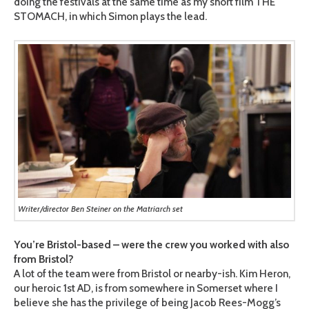
doing the festivals at the same time as my short film THE
STOMACH, in which Simon plays the lead.
Writer/director Ben Steiner on the Matriarch set
You’re Bristol-based – were the crew you worked with also
from Bristol?
A lot of the team were from Bristol or nearby-ish. Kim Heron,
our heroic 1st AD, is from somewhere in Somerset where I
believe she has the privilege of being Jacob Rees-Mogg’s