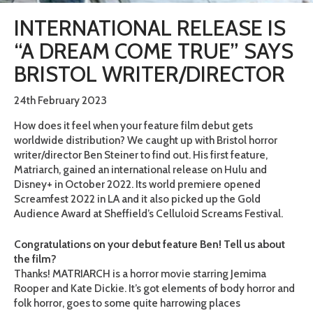
INTERNATIONAL RELEASE IS
“A DREAM COME TRUE” SAYS
BRISTOL WRITER/DIRECTOR
24th February 2023
How does it feel when your feature film debut gets
worldwide distribution? We caught up with Bristol horror
writer/director Ben Steiner to find out. His first feature,
Matriarch, gained an international release on Hulu and
Disney+ in October 2022. Its world premiere opened
Screamfest 2022 in LA and it also picked up the Gold
Audience Award at Sheffield’s Celluloid Screams Festival.
Congratulations on your debut feature Ben! Tell us about
the film?
Thanks! MATRIARCH is a horror movie starring Jemima
Rooper and Kate Dickie. It’s got elements of body horror and
folk horror, goes to some quite harrowing places