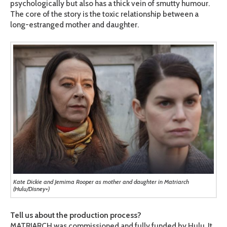
psychologically but also has a thick vein of smutty humour.
The core of the story is the toxic relationship between a
long-estranged mother and daughter.
Kate Dickie and Jemima Rooper as mother and daughter in Matriarch
(Hulu/Disney+)
Tell us about the production process?
MATRIARCH was commissioned and fully funded by Hulu. It