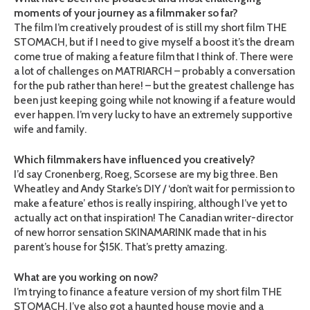
moments of your journey as a filmmaker so far?
The film I’m creatively proudest of is still my short film THE
STOMACH, but if I need to give myself a boost it’s the dream
come true of making a feature film that I think of. There were
a lot of challenges on MATRIARCH – probably a conversation
for the pub rather than here! – but the greatest challenge has
been just keeping going while not knowing if a feature would
ever happen. I’m very lucky to have an extremely supportive
wife and family.
Which filmmakers have influenced you creatively?
I’d say Cronenberg, Roeg, Scorsese are my big three. Ben
Wheatley and Andy Starke’s DIY / ‘don’t wait for permission to
make a feature’ ethos is really inspiring, although I’ve yet to
actually act on that inspiration! The Canadian writer-director
of new horror sensation SKINAMARINK made that in his
parent’s house for $15K. That’s pretty amazing.
What are you working on now?
I’m trying to finance a feature version of my short film THE
STOMACH, I’ve also got a haunted house movie and a