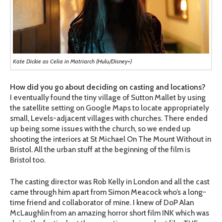
Kate Dickie as Celia in Matriarch (Hulu/Disney+)
How did you go about deciding on casting and locations?
I eventually found the tiny village of Sutton Mallet by using
the satellite setting on Google Maps to locate appropriately
small, Levels-adjacent villages with churches. There ended
up being some issues with the church, so we ended up
shooting the interiors at St Michael On The Mount Without in
Bristol. All the urban stuff at the beginning of the film is
Bristol too.
The casting director was Rob Kelly in London and all the cast
came through him apart from Simon Meacock who’s a long-
time friend and collaborator of mine. I knew of DoP Alan
McLaughlin from an amazing horror short film INK which was