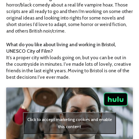
horror/black comedy about a real life vampire hoax. Those
scripts are all ready to go and then I’m working on some other
original ideas and looking into rights for some novels and
short stories I’d love to adapt, some horror or weird fiction,
and others British noir/crime.
What do you like about living and working in Bristol,
UNESCO City of Film?
It’s a proper city with loads going on, but you can be out in
the countryside in minutes. I’ve made lots of lovely, creative
friends in the last eight years. Moving to Bristol is one of the
best decisions I’ve ever made.
Click to accept marketing cookies and enable
this content