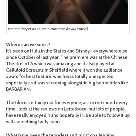
Jemima Rooper as Laura in Matriarch (Hulu/Disney+)
Where can we see it?
It’s been on Hulu in the States and Disney+ everywhere else
since October of last year. The premiere was at the Chinese
Theatre in LA which was amazing and it also played at
Celluloid Screams in Sheffield where it won the audience
award for best feature, which was totally unexpected
especially as it was screening alongside big horror titles like
BARBARIAN.
The film is certainly not for everyone, as I’m reminded every
time I look at the reviews on Letterboxd, but lots of people
have really enjoyed it and hopefully I’ll be able to follow it up
with something fairly soon.
What have been the proudest and most challenging