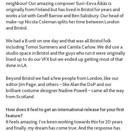
neighbour! Our amazing composer Suvi-Eeva Äikäs is
originally from Finland but has lived in Bristol for years and
works a lot with Geoff Barrow and Ben Salisbury. Our head of
make-up Nicola Coleman splits her time between London
and Bristol.
We had a B unit on one day and that was all Bristol folk
including Tomoi Summers and Camila Carlow. We did use a
studio space in Bristol and the guys who run it were originally
lined up to do our VFX but we ended up getting most of that
done in LA.
Beyond Bristol we had a few people from London, like our
editor Jim Page, and others – like Alan the DoP and our
brilliant costume designer Nadine Powell – came all the way
from Scotland.
How does it feel to get an international release for your first
feature?
It feels amazing. I’ve been working towards this for 20 years
and finally, my dream has come true. And the response has