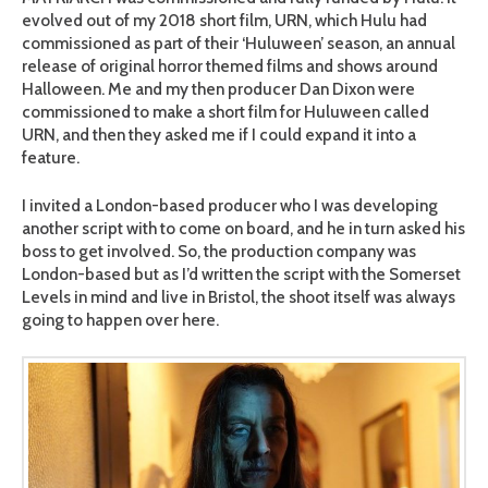
evolved out of my 2018 short film, URN, which Hulu had
commissioned as part of their ‘Huluween’ season, an annual
release of original horror themed films and shows around
Halloween. Me and my then producer Dan Dixon were
commissioned to make a short film for Huluween called
URN, and then they asked me if I could expand it into a
feature.
I invited a London-based producer who I was developing
another script with to come on board, and he in turn asked his
boss to get involved. So, the production company was
London-based but as I’d written the script with the Somerset
Levels in mind and live in Bristol, the shoot itself was always
going to happen over here.