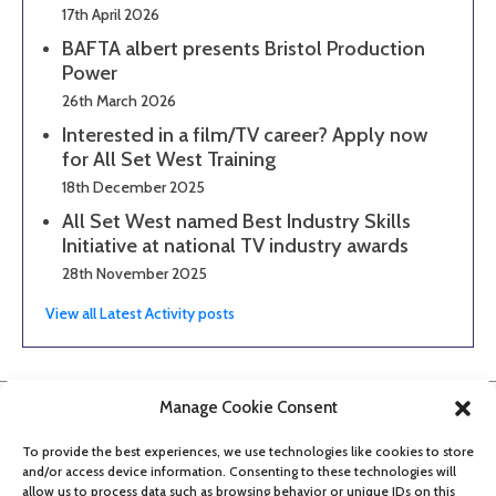
17th April 2026
BAFTA albert presents Bristol Production
Power
26th March 2026
Interested in a film/TV career? Apply now
for All Set West Training
18th December 2025
All Set West named Best Industry Skills
Initiative at national TV industry awards
28th November 2025
View all Latest Activity posts
Manage Cookie Consent
To provide the best experiences, we use technologies like cookies to store
and/or access device information. Consenting to these technologies will
allow us to process data such as browsing behavior or unique IDs on this