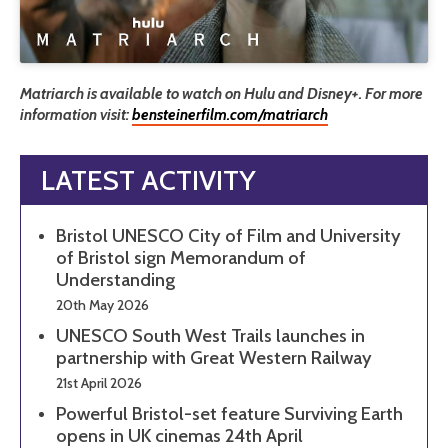
Matriarch is available to watch on Hulu and Disney+. For more
information visit:
bensteinerfilm.com/matriarch
LATEST ACTIVITY
Bristol UNESCO City of Film and University
of Bristol sign Memorandum of
Understanding
20th May 2026
UNESCO South West Trails launches in
partnership with Great Western Railway
21st April 2026
Powerful Bristol-set feature Surviving Earth
opens in UK cinemas 24th April