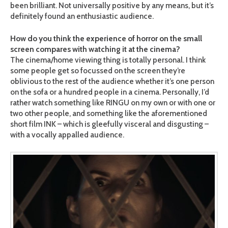
been brilliant. Not universally positive by any means, but it’s
definitely found an enthusiastic audience.
How do you think the experience of horror on the small
screen compares with watching it at the cinema?
The cinema/home viewing thing is totally personal. I think
some people get so focussed on the screen they’re
oblivious to the rest of the audience whether it’s one person
on the sofa or a hundred people in a cinema. Personally, I’d
rather watch something like RINGU on my own or with one or
two other people, and something like the aforementioned
short film INK – which is gleefully visceral and disgusting –
with a vocally appalled audience.