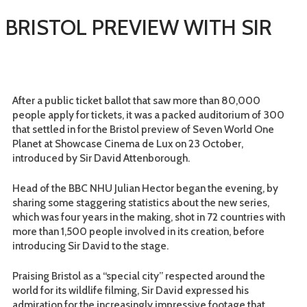
 BRISTOL PREVIEW WITH SIR
After a public ticket ballot that saw more than 80,000
people apply for tickets, it was a packed auditorium of 300
that settled in for the Bristol preview of Seven World One
Planet at Showcase Cinema de Lux on 23 October,
introduced by Sir David Attenborough.
Head of the BBC NHU Julian Hector began the evening, by
sharing some staggering statistics about the new series,
which was four years in the making, shot in 72 countries with
more than 1,500 people involved in its creation, before
introducing Sir David to the stage.
Praising Bristol as a “special city” respected around the
world for its wildlife filming, Sir David expressed his
admiration for the increasingly impressive footage that