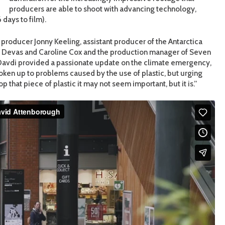
producers are able to shoot with advancing technology,
 days to film).
 producer Jonny Keeling, assistant producer of the Antarctica
di Devas and Caroline Cox and the production manager of Seven
 Davdi provided a passionate update on the climate emergency,
oken up to problems caused by the use of plastic, but urging
hat piece of plastic it may not seem important, but it is.”