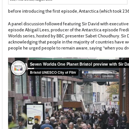
before introducing the first episode, Antarctica (which took 236
A panel discussion followed featuring Sir David with executive
episode Abigail Lees, producer of the Antarctica episode Fre
Worlds series, hosted by BBC presenter Sabet Choudhury. Sir
acknowledging that people in the majority of countries have w
people he urged people to remain aware, saying “when you drop t