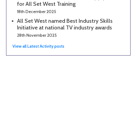
for All Set West Training
18th December 2025
All Set West named Best Industry Skills
Initiative at national TV industry awards
28th November 2025
View all Latest Activity posts