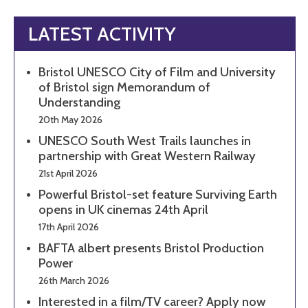
LATEST ACTIVITY
Bristol UNESCO City of Film and University
of Bristol sign Memorandum of
Understanding
20th May 2026
UNESCO South West Trails launches in
partnership with Great Western Railway
21st April 2026
Powerful Bristol-set feature Surviving Earth
opens in UK cinemas 24th April
17th April 2026
BAFTA albert presents Bristol Production
Power
26th March 2026
Interested in a film/TV career? Apply now