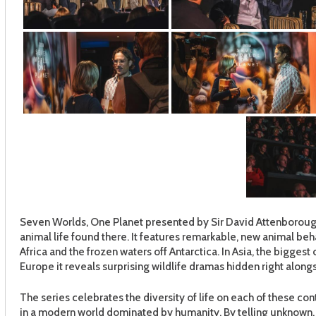
Seven Worlds, One Planet presented by Sir David Attenborough
animal life found there. It features remarkable, new animal beha
Africa and the frozen waters off Antarctica. In Asia, the biggest o
Europe it reveals surprising wildlife dramas hidden right alongs
The series celebrates the diversity of life on each of these co
in a modern world dominated by humanity. By telling unknown, 