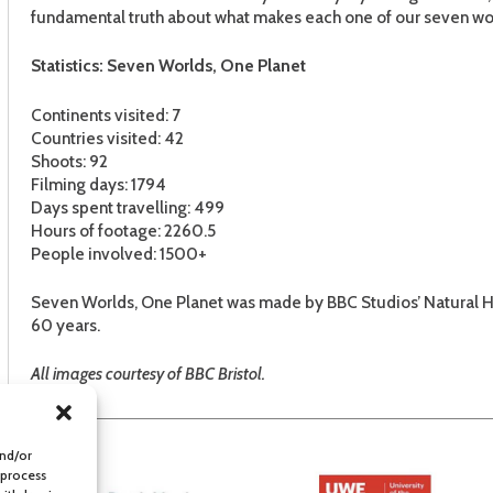
fundamental truth about what makes each one of our seven wo
Statistics: Seven Worlds, One Planet
Continents visited: 7
Countries visited: 42
Shoots: 92
Filming days: 1794
Days spent travelling: 499
Hours of footage: 2260.5
People involved: 1500+
Seven Worlds, One Planet was made by BBC Studios’ Natural His
60 years.
All images courtesy of BBC Bristol.
and/or
 process