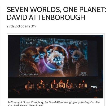
SEVEN WORLDS, ONE PLANET:
DAVID ATTENBOROUGH
29th October 2019
Left to right: Sabet Choudhury, Sir David Attenborough, Jonny Keeling, Caroline
Cox, Fredi Devas, Abigail Lees