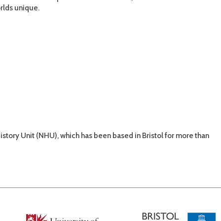
rlds unique.
tory Unit (NHU), which has been based in Bristol for more than