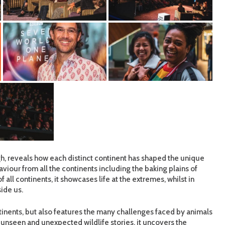
, reveals how each distinct continent has shaped the unique
viour from all the continents including the baking plains of
f all continents, it showcases life at the extremes, whilst in
ide us.
ntinents, but also features the many challenges faced by animals
unseen and unexpected wildlife stories, it uncovers the