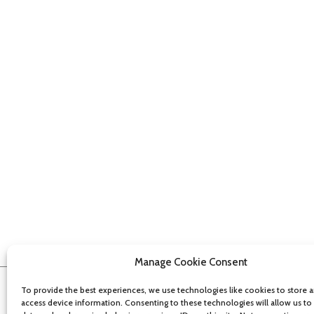
Manage Cookie Consent
To provide the best experiences, we use technologies like cookies to store 
access device information. Consenting to these technologies will allow us to