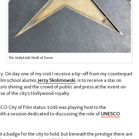
The HollyŁódź Walk of Fame
y. On day one of my visit I receive a tip-off from my counterpart
film school alumni,
Jerzy Skolimowski
, is to receive a star on
’s shining and the crowd of public and press at the event on
se of the city’s Hollywood royalty.
O City of Film status. Łódź was playing host to the
with a session dedicated to discussing the role of
UNESCO
t a badge for the city to hold, but beneath the prestige there are