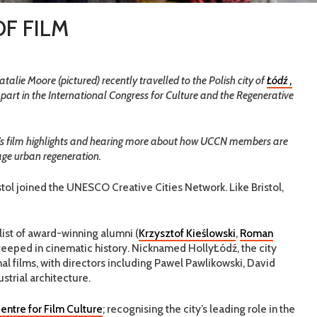
OF FILM
lie Moore (pictured) recently travelled to the Polish city of
Łódź ,
e part in the International Congress for Culture and the Regenerative
ity’s film highlights and hearing more about how UCCN members are
age urban regeneration.
istol joined the UNESCO Creative Cities Network. Like Bristol,
ist of award-winning alumni (
Krzysztof Kieślowski
,
Roman
s steeped in cinematic history. Nicknamed HollyŁódź, the city
al films, with directors including Pawel Pawlikowski, David
strial architecture.
entre for Film Culture
; recognising the city’s leading role in the