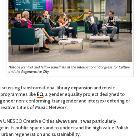
Natalie (centre) and fellow panellists at the International Congress for Culture
and the Regenerative City
discussing transformational library expansion and music
al programmes like
EQ
, a gender equality project designed to
g gender non-conforming, transgender and intersex) entering or
eative Cities of Music Network.
llow UNESCO Creative Cities always are. It was particularly
ge in its public spaces and to understand the high value Polish
r urban regeneration and sustainability.