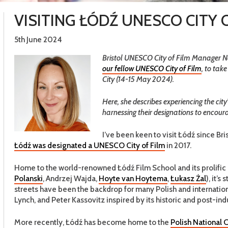
VISITING ŁÓDŹ UNESCO CITY 
5th June 2024
Bristol UNESCO City of Film Manager Nata
our fellow UNESCO City of Film
, to tak
City (14-15 May 2024).
Here, she describes experiencing the c
harnessing their designations to encour
I’ve been keen to visit Łódź since Br
Łódź was designated a UNESCO City of Film
in 2017.
Home to the world-renowned Łódź Film School and its prolific l
Polanski
, Andrzej Wajda,
Hoyte van Hoytema
,
Łukasz Żal
), it’
streets have been the backdrop for many Polish and internation
Lynch, and Peter Kassovitz inspired by its historic and post-indu
More recently, Łódź has become home to the
Polish National C