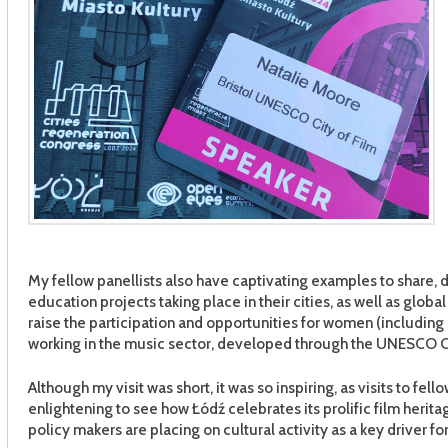
My fellow panellists also have captivating examples to share, 
education projects taking place in their cities, as well as glob
raise the participation and opportunities for women (includin
working in the music sector, developed through the UNESCO Cr
Although my visit was short, it was so inspiring, as visits to fe
enlightening to see how Łódź celebrates its prolific film herita
policy makers are placing on cultural activity as a key driver fo