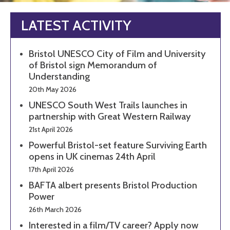
LATEST ACTIVITY
Bristol UNESCO City of Film and University
of Bristol sign Memorandum of
Understanding
20th May 2026
UNESCO South West Trails launches in
partnership with Great Western Railway
21st April 2026
Powerful Bristol-set feature Surviving Earth
opens in UK cinemas 24th April
17th April 2026
BAFTA albert presents Bristol Production
Power
26th March 2026
Interested in a film/TV career? Apply now