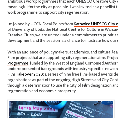
ambitious work programmes that each UNESCO Creative City 
meaningful for the city as possible. I was invited as a panellist
work programme to support city regeneration.
I’m joined by UCCN Focal Points from
Katowice UNESCO City o
of University of Łódź, the National Centre for Culture in Wars
Creative Cities, we are united under a commitment to prioritise 
development and the session is a chance to illustrate how our c
With an audience of policymakers, academics, and cultural leade
Film projects that are supporting city regeneration aims. Projec
Programme
, funded by the West of England Combined Authorit
underrepresented backgrounds with industry-specific, new entra
Film Takeover 2023
; a series of nine free film-based events 
organisations as part of the ongoing High Streets and City C
through a determination to use the City of Film designation an
regeneration and economic prosperity.