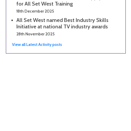
for All Set West Training
18th December 2025
All Set West named Best Industry Skills
Initiative at national TV industry awards
28th November 2025
View all Latest Activity posts