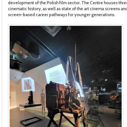
development of the Polish film sector. The Centre houses three
cinematic history, as well as state of the art cinema screens a
screen-based career pathways for younger generations.