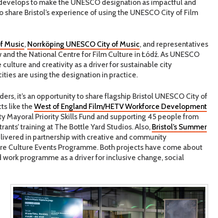
develops to make the UNESCO designation as impactful and
 to share Bristol’s experience of using the UNESCO City of Film
f Music
,
Norrköping UNESCO City of Music
, and representatives
aw and the National Centre for Film Culture in Łódź. As UNESCO
culture and creativity as a driver for sustainable city
ities are using the designation in practice.
rs, it’s an opportunity to share flagship Bristol UNESCO City of
ts like the
West of England Film/HETV Workforce Development
y Mayoral Priority Skills Fund and supporting 45 people from
nts’ training at The Bottle Yard Studios. Also,
Bristol’s Summer
delivered in partnership with creative and community
entre Culture Events Programme. Both projects have come about
d work programme as a driver for inclusive change, social