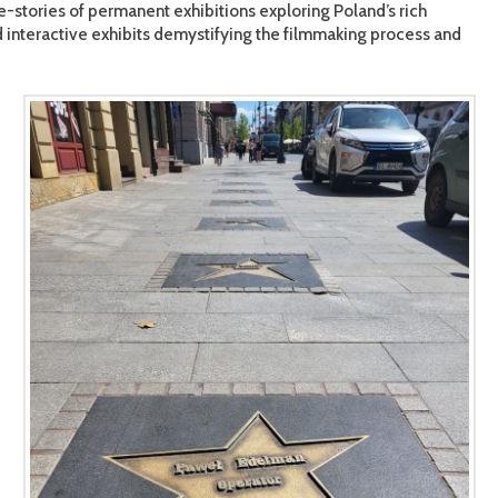
-stories of permanent exhibitions exploring Poland’s rich
nd interactive exhibits demystifying the filmmaking process and