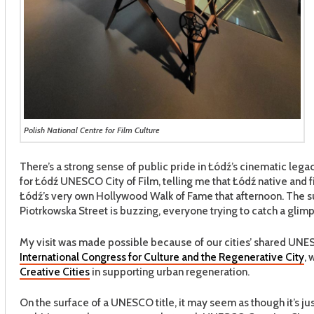
Polish National Centre for Film Culture
There’s a strong sense of public pride in Łódź’s cinematic legac
for Łódź UNESCO City of Film, telling me that Łódź native and 
Łódź’s very own Hollywood Walk of Fame that afternoon. The sun
Piotrkowska Street is buzzing, everyone trying to catch a glimp
My visit was made possible because of our cities’ shared UNESC
International Congress for Culture and the Regenerative City
, 
Creative Cities
in supporting urban regeneration.
On the surface of a UNESCO title, it may seem as though it’s jus