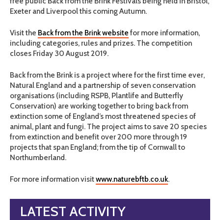
free public Back from the Brink Festivals being held in Bristol,
Exeter and Liverpool this coming Autumn.
Visit the
Back from the Brink website
for more information,
including categories, rules and prizes. The competition
closes Friday 30 August 2019.
Back from the Brink is a project where for the first time ever,
Natural England and a partnership of seven conservation
organisations (including RSPB, Plantlife and Butterfly
Conservation) are working together to bring back from
extinction some of England’s most threatened species of
animal, plant and fungi. The project aims to save 20 species
from extinction and benefit over 200 more through 19
projects that span England; from the tip of Cornwall to
Northumberland.
For more information visit
www.naturebftb.co.uk
.
LATEST ACTIVITY