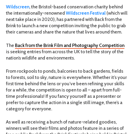
Wildscreen
, the Bristol-based conservation charity behind
the internationally-renowned
Wildscreen Festival
(which will
next take place in 2020), has partnered with Back from the
Brink to launch a new competition inviting the public to grab
their cameras and share the nature that lives around them.
The
Back from the Brink Film and Photography Competition
is seeking entries from across the UK to tell the story of the
nation’s wildlife and environments.
From rockpools to ponds, balconies to back gardens, fields
to forests, soil to sky, nature is everywhere. Whether it’s your
first time behind the lens or you’ve been refining your skills
for a while, the competition is open to all – apart from full-
time professionals! If you fancy yourself as a presenter or
prefer to capture the action in a single still image, there’s a
category for everyone.
As well as receiving a bunch of nature-related goodies,
winners will see their films and photos feature in a series of