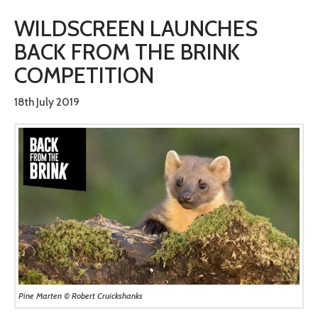
WILDSCREEN LAUNCHES
BACK FROM THE BRINK
COMPETITION
18th July 2019
Pine Marten © Robert Cruickshanks