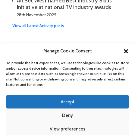
All Set West named Best Industry Skills
Initiative at national TV industry awards
28th November 2025
View all Latest Activity posts
Manage Cookie Consent
To provide the best experiences, we use technologies like cookies to store
and/or access device information. Consenting to these technologies will
allow us to process data such as browsing behavior or unique IDs on this
site. Not consenting or withdrawing consent, may adversely affect certain
features and functions.
Accept
Deny
About
Contact
Get updates
Privacy Policy
Cookie Policy
View preferences
Accessibility