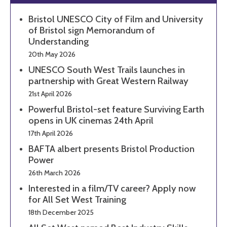
Bristol UNESCO City of Film and University
of Bristol sign Memorandum of
Understanding
20th May 2026
UNESCO South West Trails launches in
partnership with Great Western Railway
21st April 2026
Powerful Bristol-set feature Surviving Earth
opens in UK cinemas 24th April
17th April 2026
BAFTA albert presents Bristol Production
Power
26th March 2026
Interested in a film/TV career? Apply now
for All Set West Training
18th December 2025