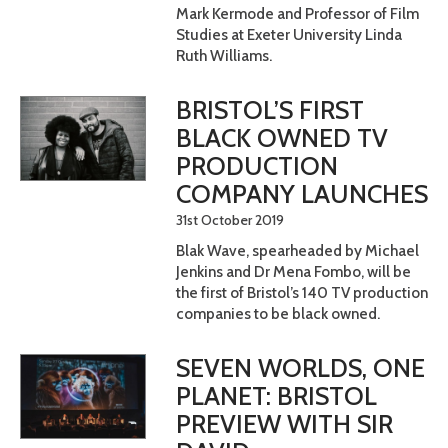
Mark Kermode and Professor of Film
Studies at Exeter University Linda
Ruth Williams.
BRISTOL’S FIRST
BLACK OWNED TV
PRODUCTION
COMPANY LAUNCHES
31st October 2019
Blak Wave, spearheaded by Michael
Jenkins and Dr Mena Fombo, will be
the first of Bristol’s 140 TV production
companies to be black owned.
SEVEN WORLDS, ONE
PLANET: BRISTOL
PREVIEW WITH SIR