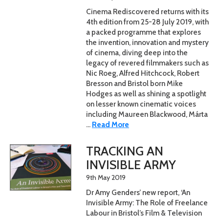
Cinema Rediscovered returns with its
4th edition from 25-28 July 2019, with
a packed programme that explores
the invention, innovation and mystery
of cinema, diving deep into the
legacy of revered filmmakers such as
Nic Roeg, Alfred Hitchcock, Robert
Bresson and Bristol born Mike
Hodges as well as shining a spotlight
on lesser known cinematic voices
including Maureen Blackwood, Márta
...
Read More
TRACKING AN
INVISIBLE ARMY
9th May 2019
Dr Amy Genders’ new report, ‘An
Invisible Army: The Role of Freelance
Labour in Bristol’s Film & Television