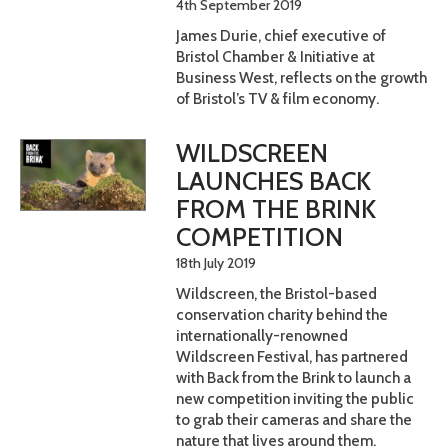
4th September 2019
James Durie, chief executive of
Bristol Chamber & Initiative at
Business West, reflects on the growth
of Bristol’s TV & film economy.
WILDSCREEN
LAUNCHES BACK
FROM THE BRINK
COMPETITION
18th July 2019
Wildscreen, the Bristol-based
conservation charity behind the
internationally-renowned
Wildscreen Festival, has partnered
with Back from the Brink to launch a
new competition inviting the public
to grab their cameras and share the
nature that lives around them.