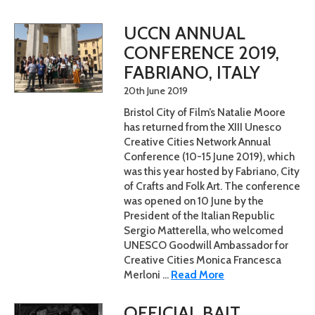
UCCN ANNUAL
CONFERENCE 2019,
FABRIANO, ITALY
20th June 2019
Bristol City of Film’s Natalie Moore
has returned from the XIII Unesco
Creative Cities Network Annual
Conference (10-15 June 2019), which
was this year hosted by Fabriano, City
of Crafts and Folk Art. The conference
was opened on 10 June by the
President of the Italian Republic
Sergio Matterella, who welcomed
UNESCO Goodwill Ambassador for
Creative Cities Monica Francesca
Merloni ...
Read More
OFFICIAL BAIT