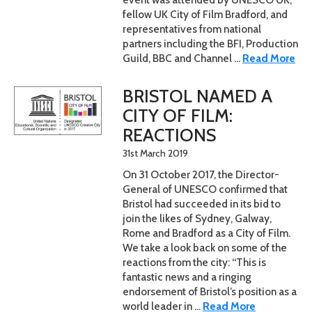
fellow UK City of Film Bradford, and
representatives from national
partners including the BFI, Production
Guild, BBC and Channel ...
Read More
BRISTOL NAMED A
CITY OF FILM:
REACTIONS
31st March 2019
On 31 October 2017, the Director-
General of UNESCO confirmed that
Bristol had succeeded in its bid to
join the likes of Sydney, Galway,
Rome and Bradford as a City of Film.
We take a look back on some of the
reactions from the city: “This is
fantastic news and a ringing
endorsement of Bristol’s position as a
world leader in ...
Read More