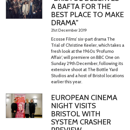
A BAFTA FOR THE
BEST PLACE TO MAKE
DRAMA”
21st December 2019
Ecosse Films’ six-part drama The
Trial of Christine Keeler, which takes a
fresh look at the 1960s ‘Profumo
Affair’, will premiere on BBC One on
Sunday 29th December, following its
extensive shoot at The Bottle Yard
Studios and a host of Bristol locations
earlier this year.
EUROPEAN CINEMA
NIGHT VISITS
BRISTOL WITH
SYSTEM CRASHER
PREVIEW