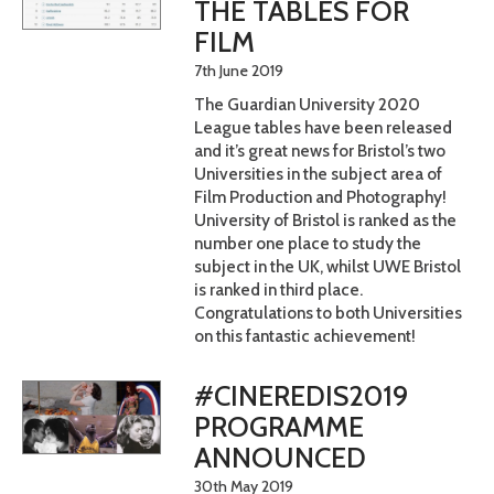
THE TABLES FOR
FILM
7th June 2019
The Guardian University 2020
League tables have been released
and it’s great news for Bristol’s two
Universities in the subject area of
Film Production and Photography!
University of Bristol is ranked as the
number one place to study the
subject in the UK, whilst UWE Bristol
is ranked in third place.
Congratulations to both Universities
on this fantastic achievement!
#CINEREDIS2019
PROGRAMME
ANNOUNCED
30th May 2019