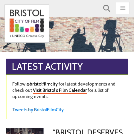
Nav
LATEST ACTIVITY
Follow
@bristolfilmcity
for latest developments and
check out
Visit Bristol’s Film Calendar
for a list of
upcoming events.
Tweets by BristolFilmCity
“BRISTOL DESERVES