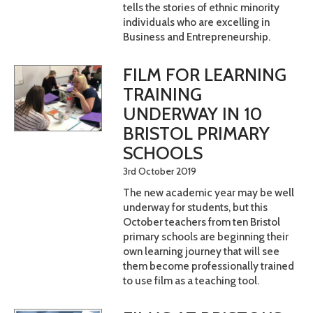
tells the stories of ethnic minority
individuals who are excelling in
Business and Entrepreneurship.
FILM FOR LEARNING
TRAINING
UNDERWAY IN 10
BRISTOL PRIMARY
SCHOOLS
3rd October 2019
The new academic year may be well
underway for students, but this
October teachers from ten Bristol
primary schools are beginning their
own learning journey that will see
them become professionally trained
to use film as a teaching tool.