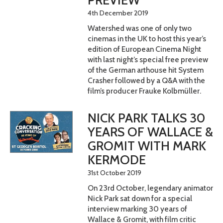
4th December 2019
Watershed was one of only two
cinemas in the UK to host this year’s
edition of European Cinema Night
with last night’s special free preview
of the German arthouse hit System
Crasher followed by a Q&A with the
film’s producer Frauke Kolbmüller.
NICK PARK TALKS 30
YEARS OF WALLACE &
GROMIT WITH MARK
KERMODE
31st October 2019
On 23rd October, legendary animator
Nick Park sat down for a special
interview marking 30 years of
Wallace & Gromit, with film critic