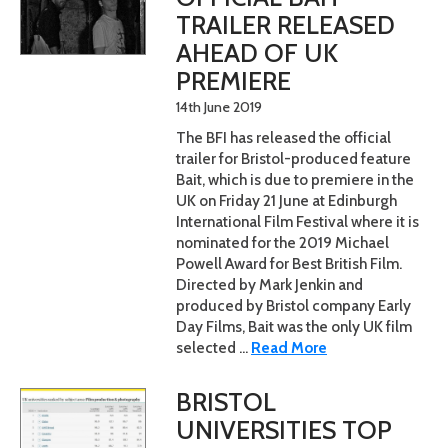
TRAILER RELEASED
AHEAD OF UK
PREMIERE
14th June 2019
The BFI has released the official
trailer for Bristol-produced feature
Bait, which is due to premiere in the
UK on Friday 21 June at Edinburgh
International Film Festival where it is
nominated for the 2019 Michael
Powell Award for Best British Film.
Directed by Mark Jenkin and
produced by Bristol company Early
Day Films, Bait was the only UK film
selected ...
Read More
BRISTOL
UNIVERSITIES TOP