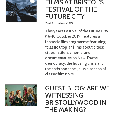
FILMS AT BRISTOL’S
FESTIVAL OF THE
FUTURE CITY
2nd October 2019
This year’s Festival of the Future City
(16-18 October 2019) features a
fantastic film programme featuring
“classic utopian films about cities;
cities in silent cinema; and
documentaries on New Towns,
democracy, the housing crisis and
the anthropocene”, plus a season of
classic film noirs.
GUEST BLOG: ARE WE
WITNESSING
BRISTOLLYWOOD IN
THE MAKING?