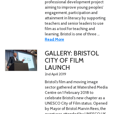
professional development project
aiming to improve young peoples’
engagement, participation and
attainment in literacy by supporting
teachers and senior leaders to use
film as a tool for teaching and
learning. Bristol is one of three ...
Read More
GALLERY: BRISTOL
CITY OF FILM
LAUNCH
2nd April 2019
Bristol’s film and moving image
sector gathered at Watershed Media
Centre on 1 February 2018 to
celebrate Bristol’s new chapter as a
UNESCO City of Film status. Opened
by Mayor of Bristol Marvin Rees, the
event was attended by UNESCO UK,