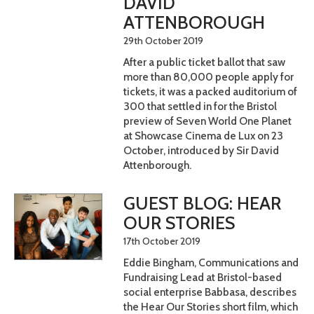
DAVID
ATTENBOROUGH
29th October 2019
After a public ticket ballot that saw
more than 80,000 people apply for
tickets, it was a packed auditorium of
300 that settled in for the Bristol
preview of Seven World One Planet
at Showcase Cinema de Lux on 23
October, introduced by Sir David
Attenborough.
GUEST BLOG: HEAR
OUR STORIES
17th October 2019
Eddie Bingham, Communications and
Fundraising Lead at Bristol-based
social enterprise Babbasa, describes
the Hear Our Stories short film, which