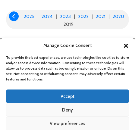
NAVIGATION
2025
|
2024
|
2023
|
2022
|
2021
|
2020

|
2019
Manage Cookie Consent
To provide the best experiences, we use technologies like cookies to store
and/or access device information. Consenting to these technologies will
allow us to process data such as browsing behavior or unique IDs on this
site. Not consenting or withdrawing consent, may adversely affect certain
features and functions.
Accept
Deny
About
Contact
Get updates
Privacy Policy
Cookie Policy
View preferences
Accessibility