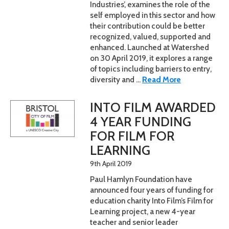
Industries’, examines the role of the
self employed in this sector and how
their contribution could be better
recognized, valued, supported and
enhanced. Launched at Watershed
on 30 April 2019, it explores a range
of topics including barriers to entry,
diversity and ...
Read More
INTO FILM AWARDED
4 YEAR FUNDING
FOR FILM FOR
LEARNING
9th April 2019
Paul Hamlyn Foundation have
announced four years of funding for
education charity Into Film’s Film for
Learning project, a new 4-year
teacher and senior leader